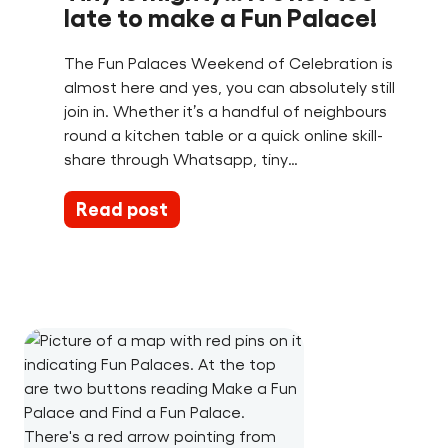
late to make a Fun Palace!
The Fun Palaces Weekend of Celebration is
almost here and yes, you can absolutely still
join in. Whether it’s a handful of neighbours
round a kitchen table or a quick online skill-
share through Whatsapp, tiny…
Read post