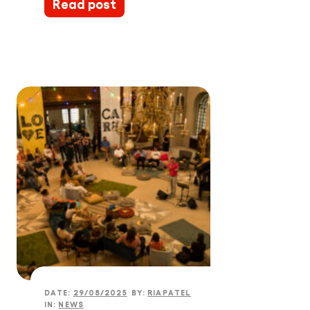
Read post
DATE:
29/08/2025
BY:
RIAPATEL
IN:
NEWS