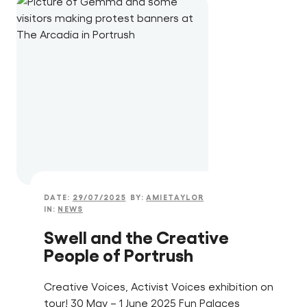
DATE:
29/07/2025
BY:
AMIETAYLOR
IN:
NEWS
Swell and the Creative
People of Portrush
Creative Voices, Activist Voices exhibition on
tour! 30 May – 1 June 2025 Fun Palaces