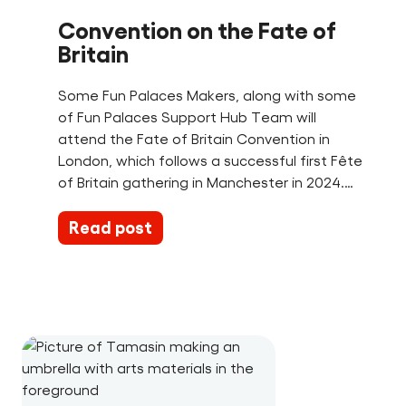
Convention on the Fate of
Britain
Some Fun Palaces Makers, along with some
of Fun Palaces Support Hub Team will
attend the Fate of Britain Convention in
London, which follows a successful first Fête
of Britain gathering in Manchester in 2024.…
Read post