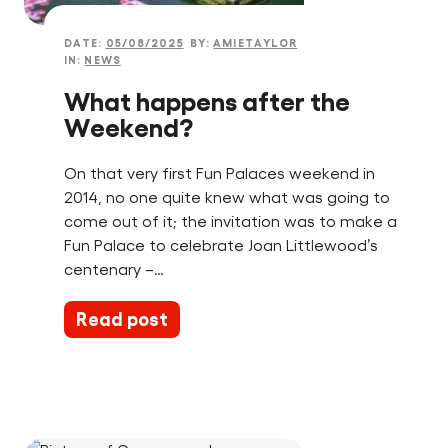
DATE:
05/08/2025
BY:
AMIETAYLOR
IN:
NEWS
What happens after the
Weekend?
On that very first Fun Palaces weekend in
2014, no one quite knew what was going to
come out of it; the invitation was to make a
Fun Palace to celebrate Joan Littlewood’s
centenary –…
Read post