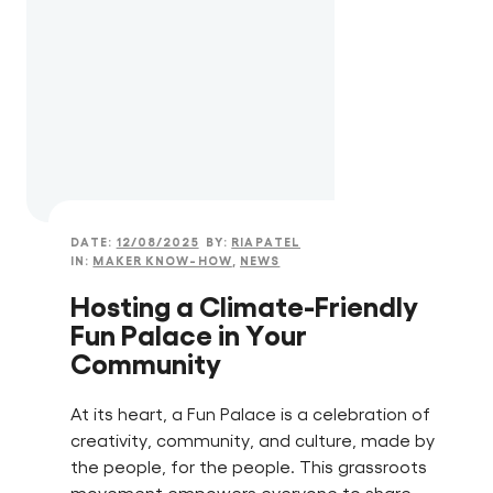
DATE:
12/08/2025
BY:
RIAPATEL
IN:
MAKER KNOW-HOW
,
NEWS
Hosting a Climate-Friendly
Fun Palace in Your
Community
At its heart, a Fun Palace is a celebration of
creativity, community, and culture, made by
the people, for the people. This grassroots