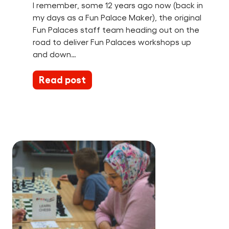
I remember, some 12 years ago now (back in
my days as a Fun Palace Maker), the original
Fun Palaces staff team heading out on the
road to deliver Fun Palaces workshops up
and down…
Read post