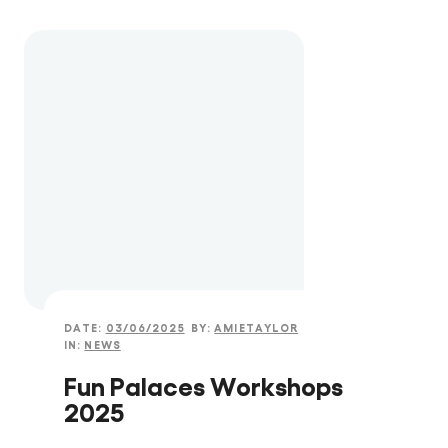
DATE:
03/06/2025
BY:
AMIETAYLOR
IN:
NEWS
Fun Palaces Workshops
2025