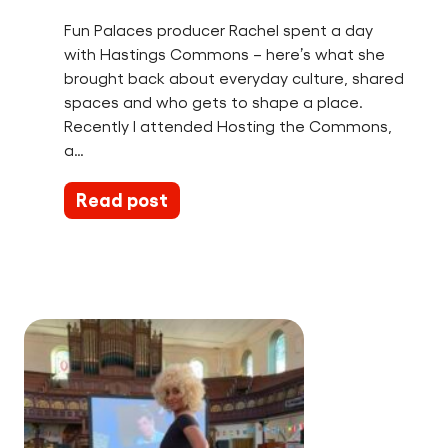
Fun Palaces producer Rachel spent a day
with Hastings Commons – here’s what she
brought back about everyday culture, shared
spaces and who gets to shape a place.
Recently I attended Hosting the Commons,
a…
Read post