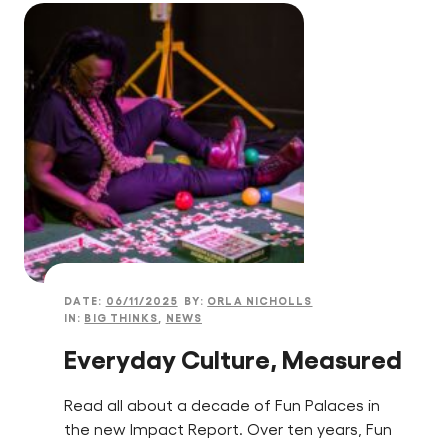
DATE:
06/11/2025
BY:
ORLA NICHOLLS
IN:
BIG THINKS
,
NEWS
Everyday Culture, Measured
Read all about a decade of Fun Palaces in
the new Impact Report. Over ten years, Fun