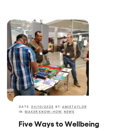
DATE:
04/10/2025
BY:
AMIETAYLOR
IN:
MAKER KNOW-HOW
,
NEWS
Five Ways to Wellbeing