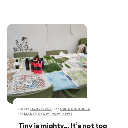
DATE:
18/09/2025
BY:
ORLA NICHOLLS
IN:
MAKER KNOW-HOW
,
NEWS
Tiny is mighty… It’s not too