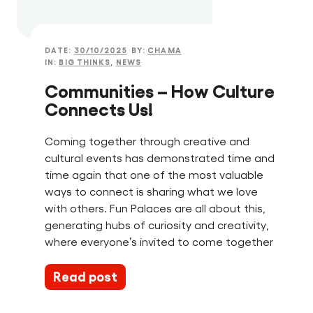
DATE:
30/10/2025
BY:
CHAMA
IN:
BIG THINKS
,
NEWS
Communities – How Culture
Connects Us!
Coming together through creative and
cultural events has demonstrated time and
time again that one of the most valuable
ways to connect is sharing what we love
with others. Fun Palaces are all about this,
generating hubs of curiosity and creativity,
where everyone’s invited to come together
Read post