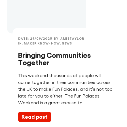
DATE:
29/09/2025
BY:
AMIETAYLOR
IN:
MAKER KNOW-HOW
,
NEWS
Bringing Communities
Together
This weekend thousands of people will
come together in their communities across
the UK to make Fun Palaces, and it’s not too
late for you to either. The Fun Palaces
Weekend is a great excuse to…
Read post