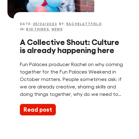
Find a Fun Palace
DATE:
25/06/2026
BY:
RACHELATTFIELD
IN:
BIG THINKS
,
NEWS
A Collective Shout: Culture
is already happening here
Cymraeg
Fun Palaces producer Rachel on why coming
Sign in
together for the Fun Palaces Weekend in
October matters. People sometimes ask: if
we are already creative, sharing skills and
doing things together, why do we need to…
Read post