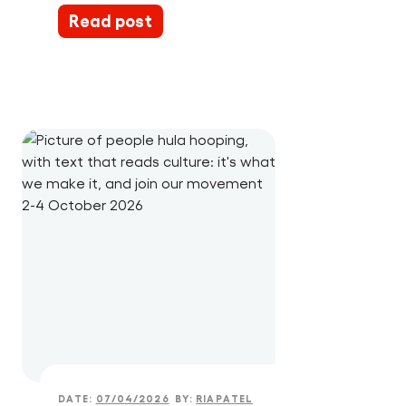
Read post
DATE:
07/04/2026
BY:
RIAPATEL