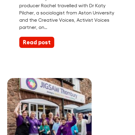
producer Rachel travelled with Dr Katy
Pilcher, a sociologist from Aston University
and the Creative Voices, Activist Voices
partner, on…
Read post