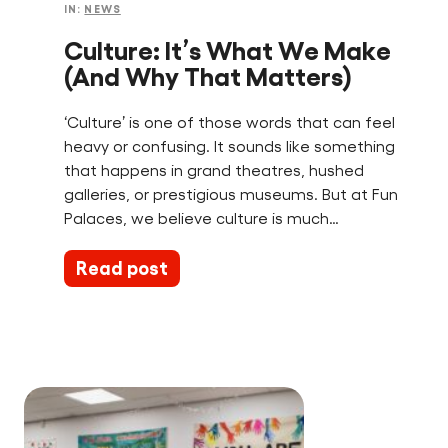
IN:
NEWS
Culture: It’s What We Make
(And Why That Matters)
‘Culture’ is one of those words that can feel
heavy or confusing. It sounds like something
that happens in grand theatres, hushed
galleries, or prestigious museums. But at Fun
Palaces, we believe culture is much…
Read post