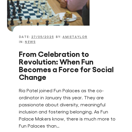
DATE:
27/05/2025
BY:
AMIETAYLOR
IN:
NEWS
From Celebration to
Revolution: When Fun
Becomes a Force for Social
Change
Ria Patel joined Fun Palaces as the co-
ordinator in January this year. They are
passionate about diversity, meaningful
inclusion and fostering belonging. As Fun
Palace Makers know, there is much more to
Fun Palaces than…