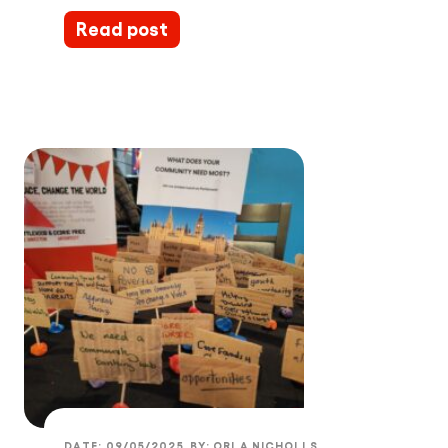
Read post
DATE:
09/05/2025
BY:
ORLA NICHOLLS