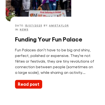
DATE:
15/07/2025
BY:
AMIETAYLOR
IN:
NEWS
Funding Your Fun Palace
Fun Palaces don’t have to be big and shiny,
perfect, polished or expensive. They’re not
fêtes or festivals, they are tiny revolutions of
connection between people (sometimes on
a large scale), while sharing an activity.…
Read post