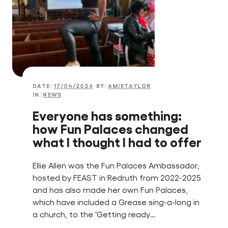
DATE:
17/04/2026
BY:
AMIETAYLOR
IN:
NEWS
Everyone has something:
how Fun Palaces changed
what I thought I had to offer
Ellie Allen was the Fun Palaces Ambassador,
hosted by FEAST in Redruth from 2022-2025
and has also made her own Fun Palaces,
which have included a Grease sing-a-long in
a church, to the ‘Getting ready…