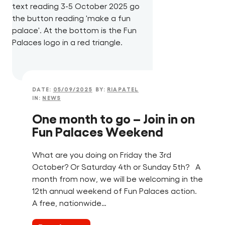
DATE:
05/09/2025
BY:
RIAPATEL
IN:
NEWS
One month to go – Join in on
Fun Palaces Weekend
What are you doing on Friday the 3rd
October? Or Saturday 4th or Sunday 5th? A
month from now, we will be welcoming in the
12th annual weekend of Fun Palaces action.
A free, nationwide…