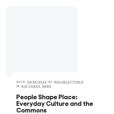
DATE:
22/05/2026
BY:
RACHELATTFIELD
IN:
BIG THINKS
,
NEWS
People Shape Place:
Everyday Culture and the
Commons