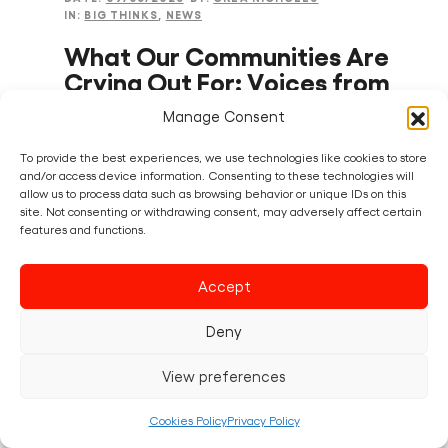
IN:
BIG THINKS
,
NEWS
What Our Communities Are
Crying Out For: Voices from
the Creative Riots
Manage Consent
Across the UK, communities are speaking
To provide the best experiences, we use technologies like cookies to store
and/or access device information. Consenting to these technologies will
loudly – but is anyone listening? The recent
allow us to process data such as browsing behavior or unique IDs on this
local elections sent a clear message: people
site. Not consenting or withdrawing consent, may adversely affect certain
are voting for change (or not voting at all)
features and functions.
because they feel unheard and…
Accept
Read post
Deny
View preferences
Cookies Policy
Privacy Policy