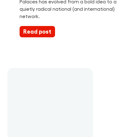
Palaces has evolved from a bold idea to a
quietly radical national (and international)
network.
Read post