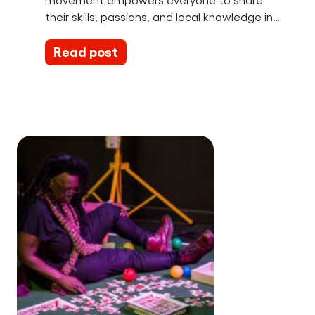
movement empowers everyone to share
their skills, passions, and local knowledge in…
Read post