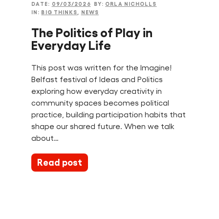
DATE:
09/03/2026
BY:
ORLA NICHOLLS
IN:
BIG THINKS
,
NEWS
The Politics of Play in
Everyday Life
This post was written for the Imagine!
Belfast festival of Ideas and Politics
exploring how everyday creativity in
community spaces becomes political
practice, building participation habits that
shape our shared future. When we talk
about…
Read post