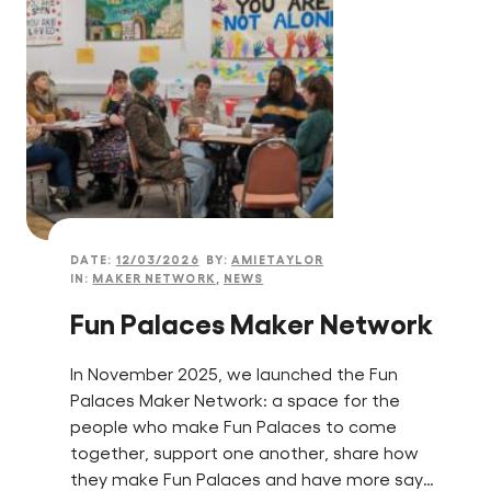
DATE:
12/03/2026
BY:
AMIETAYLOR
IN:
MAKER NETWORK
,
NEWS
Fun Palaces Maker Network
In November 2025, we launched the Fun
Palaces Maker Network: a space for the
people who make Fun Palaces to come
together, support one another, share how
they make Fun Palaces and have more say…