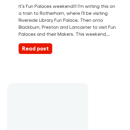
It’s Fun Palaces weekend!!! I’m writing this on
a train to Rotherham, where I’ll be visiting
Riverside Library Fun Palace. Then onto
Blackburn, Preston and Lancaster to visit Fun
Palaces and their Makers. This weekend,…
Read post