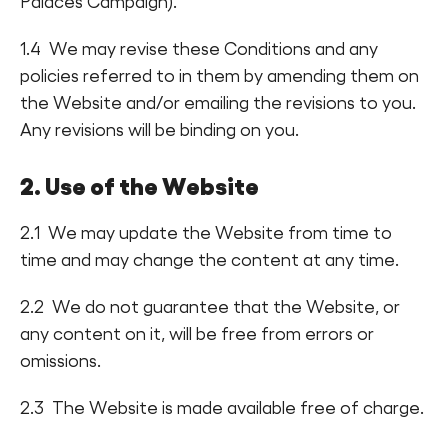
Palaces Campaign).
1.4 We may revise these Conditions and any
policies referred to in them by amending them on
the Website and/or emailing the revisions to you.
Any revisions will be binding on you.
2. Use of the Website
2.1 We may update the Website from time to
time and may change the content at any time.
2.2 We do not guarantee that the Website, or
any content on it, will be free from errors or
omissions.
2.3 The Website is made available free of charge.