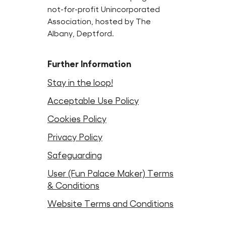
not-for-profit Unincorporated
Association, hosted by The
Albany, Deptford.
Further Information
Stay in the loop!
Acceptable Use Policy
Cookies Policy
Privacy Policy
Safeguarding
User (Fun Palace Maker) Terms
& Conditions
Website Terms and Conditions