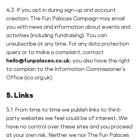
4.3 If you opt in during sign-up and account
creation, The Fun Palaces Campaign may email
you with news and information about events and
activities (including fundraising). You can
unsubscribe at any time. For any data protection
query or to make a complaint, contact
hello@funpalaces.co.uk
; you also have the right
to complain to the Information Commissioner’s
Office (ico.org.uk).
5. Links
5.1 From time to time we publish links to third-
party websites we feel could be of interest. We
have no control over these sites and you proceed
at your own risk. Neither we nor The Fun Palaces