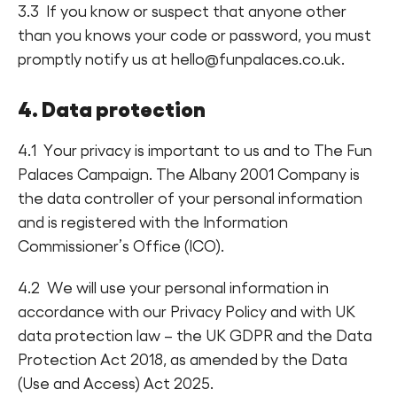
3.3 If you know or suspect that anyone other
than you knows your code or password, you must
promptly notify us at hello@funpalaces.co.uk.
4. Data protection
4.1 Your privacy is important to us and to The Fun
Palaces Campaign. The Albany 2001 Company is
the data controller of your personal information
and is registered with the Information
Commissioner’s Office (ICO).
4.2 We will use your personal information in
accordance with our Privacy Policy and with UK
data protection law – the UK GDPR and the Data
Protection Act 2018, as amended by the Data
(Use and Access) Act 2025.