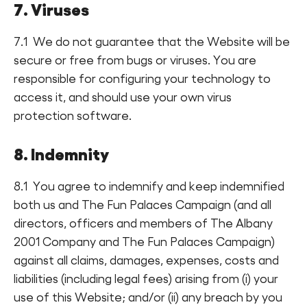
7. Viruses
7.1 We do not guarantee that the Website will be
secure or free from bugs or viruses. You are
responsible for configuring your technology to
access it, and should use your own virus
protection software.
8. Indemnity
8.1 You agree to indemnify and keep indemnified
both us and The Fun Palaces Campaign (and all
directors, officers and members of The Albany
2001 Company and The Fun Palaces Campaign)
against all claims, damages, expenses, costs and
liabilities (including legal fees) arising from (i) your
use of this Website; and/or (ii) any breach by you