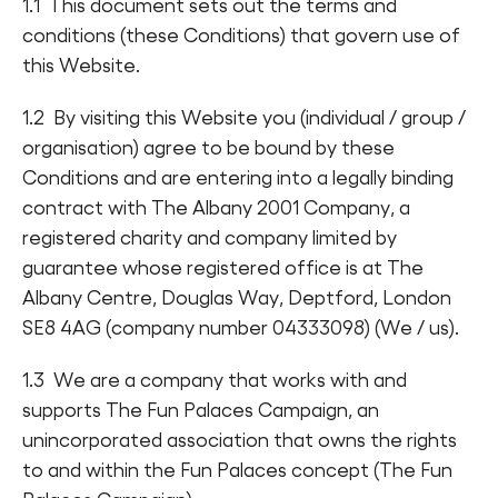
1.1 This document sets out the terms and
Find a Fun Palace
conditions (these Conditions) that govern use of
this Website.
1.2 By visiting this Website you (individual / group /
organisation) agree to be bound by these
Conditions and are entering into a legally binding
Cymraeg
contract with The Albany 2001 Company, a
registered charity and company limited by
Sign in
guarantee whose registered office is at The
Albany Centre, Douglas Way, Deptford, London
SE8 4AG (company number 04333098) (We / us).
1.3 We are a company that works with and
supports The Fun Palaces Campaign, an
unincorporated association that owns the rights
to and within the Fun Palaces concept (The Fun