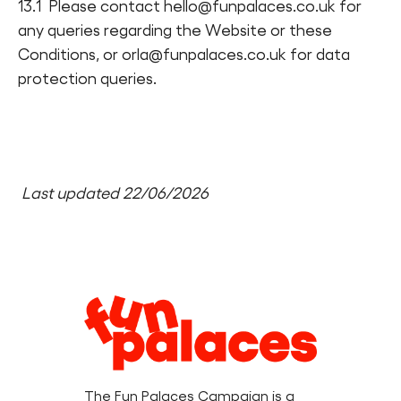
13.1 Please contact hello@funpalaces.co.uk for
any queries regarding the Website or these
Conditions, or orla@funpalaces.co.uk for data
protection queries.
Last updated 22/06/2026
Legal
Information
The Fun Palaces Campaign is a