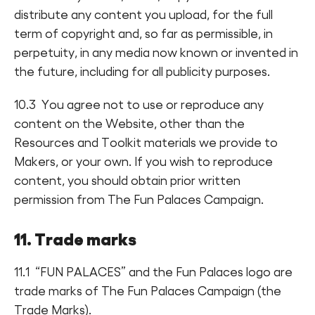
distribute any content you upload, for the full
term of copyright and, so far as permissible, in
perpetuity, in any media now known or invented in
the future, including for all publicity purposes.
10.3 You agree not to use or reproduce any
content on the Website, other than the
Resources and Toolkit materials we provide to
Makers, or your own. If you wish to reproduce
content, you should obtain prior written
permission from The Fun Palaces Campaign.
11. Trade marks
11.1 “FUN PALACES” and the Fun Palaces logo are
trade marks of The Fun Palaces Campaign (the
Trade Marks).