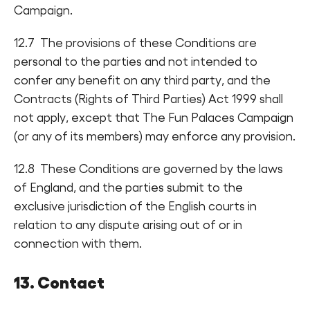
Campaign.
12.7 The provisions of these Conditions are
personal to the parties and not intended to
confer any benefit on any third party, and the
Contracts (Rights of Third Parties) Act 1999 shall
not apply, except that The Fun Palaces Campaign
(or any of its members) may enforce any provision.
12.8 These Conditions are governed by the laws
of England, and the parties submit to the
exclusive jurisdiction of the English courts in
relation to any dispute arising out of or in
connection with them.
13. Contact