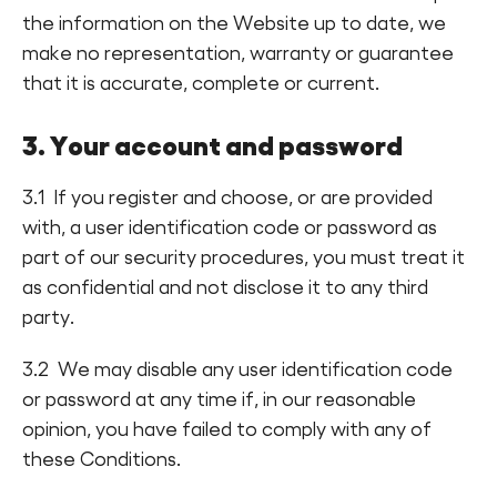
the information on the Website up to date, we
make no representation, warranty or guarantee
that it is accurate, complete or current.
3. Your account and password
3.1 If you register and choose, or are provided
with, a user identification code or password as
part of our security procedures, you must treat it
as confidential and not disclose it to any third
party.
3.2 We may disable any user identification code
or password at any time if, in our reasonable
opinion, you have failed to comply with any of
these Conditions.