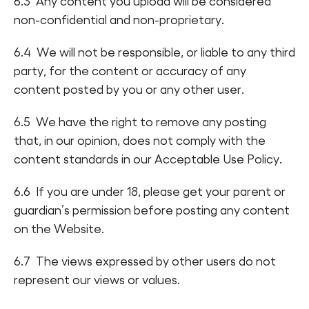
6.3 Any content you upload will be considered
non-confidential and non-proprietary.
6.4 We will not be responsible, or liable to any third
party, for the content or accuracy of any
content posted by you or any other user.
6.5 We have the right to remove any posting
that, in our opinion, does not comply with the
content standards in our Acceptable Use Policy.
6.6 If you are under 18, please get your parent or
guardian’s permission before posting any content
on the Website.
6.7 The views expressed by other users do not
represent our views or values.