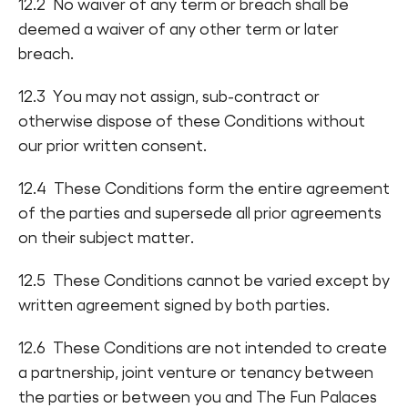
12.2 No waiver of any term or breach shall be
deemed a waiver of any other term or later
breach.
12.3 You may not assign, sub-contract or
otherwise dispose of these Conditions without
our prior written consent.
12.4 These Conditions form the entire agreement
of the parties and supersede all prior agreements
on their subject matter.
12.5 These Conditions cannot be varied except by
written agreement signed by both parties.
12.6 These Conditions are not intended to create
a partnership, joint venture or tenancy between
the parties or between you and The Fun Palaces