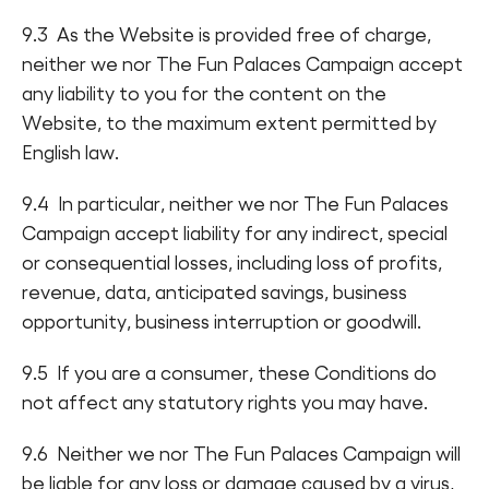
9.3 As the Website is provided free of charge,
neither we nor The Fun Palaces Campaign accept
any liability to you for the content on the
Website, to the maximum extent permitted by
English law.
9.4 In particular, neither we nor The Fun Palaces
Campaign accept liability for any indirect, special
or consequential losses, including loss of profits,
revenue, data, anticipated savings, business
opportunity, business interruption or goodwill.
9.5 If you are a consumer, these Conditions do
not affect any statutory rights you may have.
9.6 Neither we nor The Fun Palaces Campaign will
be liable for any loss or damage caused by a virus,