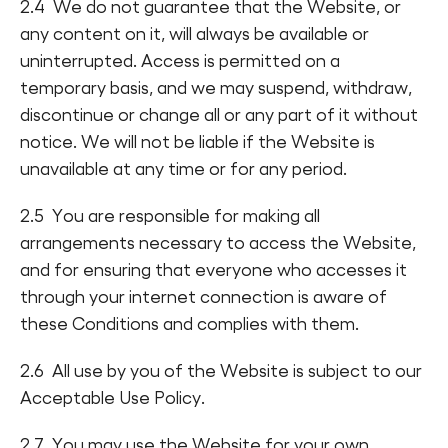
2.4 We do not guarantee that the Website, or
any content on it, will always be available or
uninterrupted. Access is permitted on a
temporary basis, and we may suspend, withdraw,
discontinue or change all or any part of it without
notice. We will not be liable if the Website is
unavailable at any time or for any period.
2.5 You are responsible for making all
arrangements necessary to access the Website,
and for ensuring that everyone who accesses it
through your internet connection is aware of
these Conditions and complies with them.
2.6 All use by you of the Website is subject to our
Acceptable Use Policy.
2.7 You may use the Website for your own