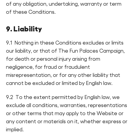
of any obligation, undertaking, warranty or term
of these Conditions.
9. Liability
9.1 Nothing in these Conditions excludes or limits
our liability, or that of The Fun Palaces Campaign,
for death or personal injury arising from
negligence, for fraud or fraudulent
misrepresentation, or for any other liability that
cannot be excluded or limited by English law.
9.2 To the extent permitted by English law, we
exclude all conditions, warranties, representations
or other terms that may apply to the Website or
any content or materials on it, whether express or
implied.