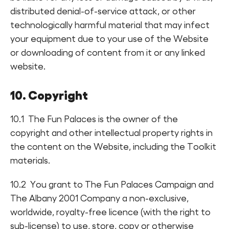
distributed denial-of-service attack, or other
technologically harmful material that may infect
your equipment due to your use of the Website
or downloading of content from it or any linked
website.
10. Copyright
10.1 The Fun Palaces is the owner of the
copyright and other intellectual property rights in
the content on the Website, including the Toolkit
materials.
10.2 You grant to The Fun Palaces Campaign and
The Albany 2001 Company a non-exclusive,
worldwide, royalty-free licence (with the right to
sub-license) to use, store, copy or otherwise