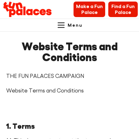
Make a Fun
Find a Fun
Palace
Palace
Menu
Primary
Skip
Skip
About Fun Palaces
to
to
Website Terms and
Navigation.
content
navigation
News & Blogs
Conditions
What’s on
THE FUN PALACES CAMPAIGN
Makers’ Toolkit
Website Terms and Conditions
Contact
Search Fun Palaces info
1. Terms