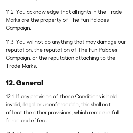
11.2 You acknowledge that all rights in the Trade
Marks are the property of The Fun Palaces
Campaign.
11.3 You will not do anything that may damage our
reputation, the reputation of The Fun Palaces
Campaign, or the reputation attaching to the
Trade Marks.
12. General
12.1 If any provision of these Conditions is held
invalid, illegal or unenforceable, this shall not
affect the other provisions, which remain in full
force and effect.