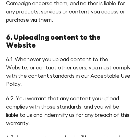
Campaign endorse them, and neither is liable for
any products, services or content you access or
purchase via them.
6. Uploading content to the
Website
6.1 Whenever you upload content to the
Website, or contact other users, you must comply
with the content standards in our Acceptable Use
Policy.
6.2 You warrant that any content you upload
complies with those standards, and you will be
liable to us and indemnify us for any breach of this
warranty.