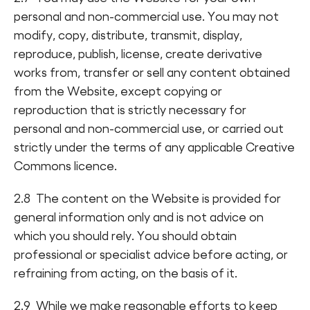
personal and non-commercial use. You may not
modify, copy, distribute, transmit, display,
reproduce, publish, license, create derivative
works from, transfer or sell any content obtained
from the Website, except copying or
reproduction that is strictly necessary for
personal and non-commercial use, or carried out
strictly under the terms of any applicable Creative
Commons licence.
2.8 The content on the Website is provided for
general information only and is not advice on
which you should rely. You should obtain
professional or specialist advice before acting, or
refraining from acting, on the basis of it.
2.9 While we make reasonable efforts to keep