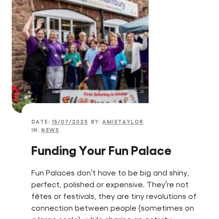
DATE:
15/07/2025
BY:
AMIETAYLOR
IN:
NEWS
Funding Your Fun Palace
Fun Palaces don’t have to be big and shiny,
perfect, polished or expensive. They’re not
fêtes or festivals, they are tiny revolutions of
connection between people (sometimes on