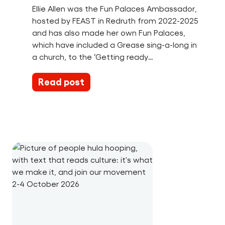
Ellie Allen was the Fun Palaces Ambassador,
hosted by FEAST in Redruth from 2022-2025
and has also made her own Fun Palaces,
which have included a Grease sing-a-long in
a church, to the ‘Getting ready…
Read post