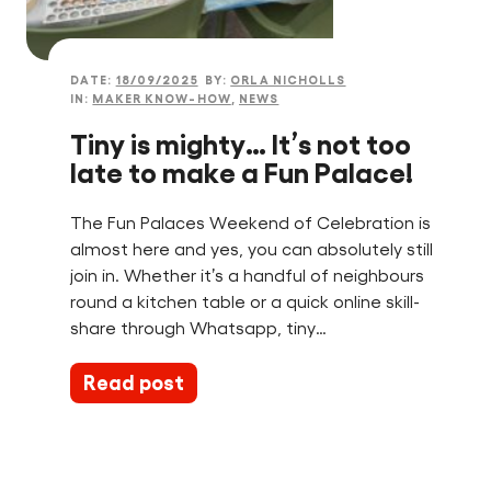
DATE:
18/09/2025
BY:
ORLA NICHOLLS
IN:
MAKER KNOW-HOW
,
NEWS
Tiny is mighty… It’s not too
late to make a Fun Palace!
The Fun Palaces Weekend of Celebration is
almost here and yes, you can absolutely still
join in. Whether it’s a handful of neighbours
round a kitchen table or a quick online skill-
share through Whatsapp, tiny…
Read post