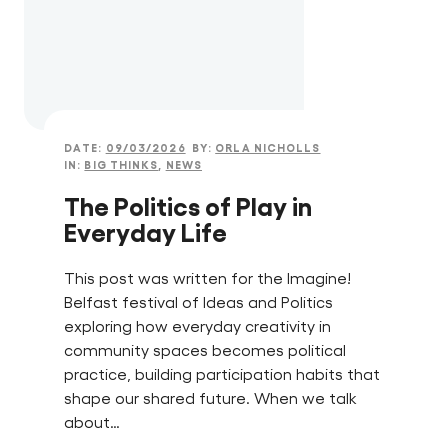
DATE:
09/03/2026
BY:
ORLA NICHOLLS
IN:
BIG THINKS
,
NEWS
The Politics of Play in
Everyday Life
This post was written for the Imagine!
Belfast festival of Ideas and Politics
exploring how everyday creativity in
community spaces becomes political
practice, building participation habits that
shape our shared future. When we talk
about…