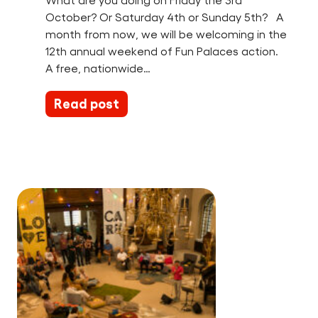
What are you doing on Friday the 3rd
October? Or Saturday 4th or Sunday 5th? A
month from now, we will be welcoming in the
12th annual weekend of Fun Palaces action.
A free, nationwide…
Read post