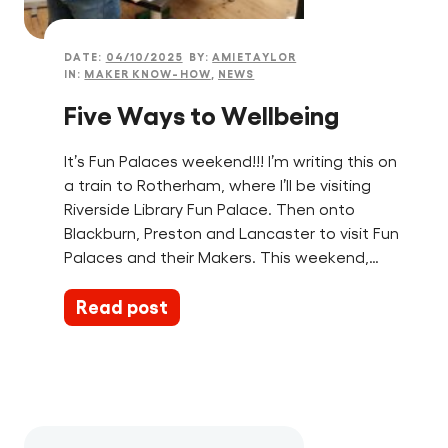
DATE:
04/10/2025
BY:
AMIETAYLOR
IN:
MAKER KNOW-HOW
,
NEWS
Five Ways to Wellbeing
It’s Fun Palaces weekend!!! I’m writing this on
a train to Rotherham, where I’ll be visiting
Riverside Library Fun Palace. Then onto
Blackburn, Preston and Lancaster to visit Fun
Palaces and their Makers. This weekend,…
Read post