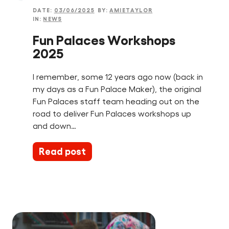
DATE:
03/06/2025
BY:
AMIETAYLOR
IN:
NEWS
Fun Palaces Workshops
2025
I remember, some 12 years ago now (back in
my days as a Fun Palace Maker), the original
Fun Palaces staff team heading out on the
road to deliver Fun Palaces workshops up
and down…
Read post