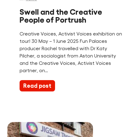
Swell and the Creative
People of Portrush
Creative Voices, Activist Voices exhibition on
tour! 30 May – 1 June 2025 Fun Palaces
producer Rachel travelled with Dr Katy
Pilcher, a sociologist from Aston University
and the Creative Voices, Activist Voices
partner, on…
Read post