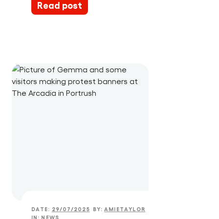
Read post
DATE:
29/07/2025
BY:
AMIETAYLOR
IN:
NEWS