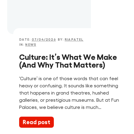
DATE:
07/04/2026
BY:
RIAPATEL
IN:
NEWS
Culture: It’s What We Make
(And Why That Matters)
‘Culture’ is one of those words that can feel
heavy or confusing. It sounds like something
that happens in grand theatres, hushed
galleries, or prestigious museums. But at Fun
Palaces, we believe culture is much…
Read post