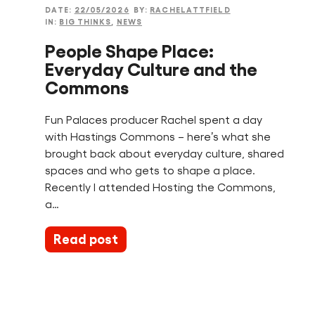
DATE:
22/05/2026
BY:
RACHELATTFIELD
IN:
BIG THINKS
,
NEWS
People Shape Place:
Everyday Culture and the
Commons
Fun Palaces producer Rachel spent a day
with Hastings Commons – here’s what she
brought back about everyday culture, shared
spaces and who gets to shape a place.
Recently I attended Hosting the Commons,
a…
Read post