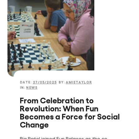
DATE:
27/05/2025
BY:
AMIETAYLOR
IN:
NEWS
From Celebration to
Revolution: When Fun
Becomes a Force for Social
Change
Ria Patel joined Fun Palaces as the co-