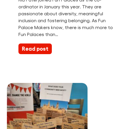
ordinator in January this year. They are
passionate about diversity, meaningful
inclusion and fostering belonging. As Fun
Palace Makers know, there is much more to
Fun Palaces than…
Read post