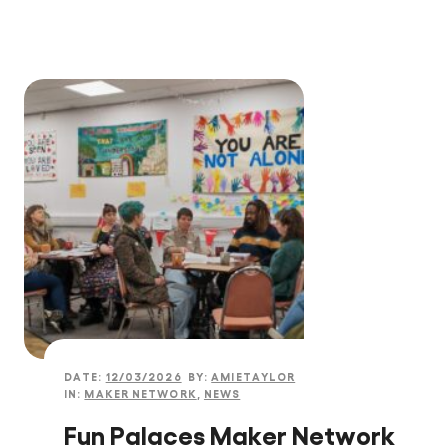
DATE:
12/03/2026
BY:
AMIETAYLOR
IN:
MAKER NETWORK
,
NEWS
Fun Palaces Maker Network