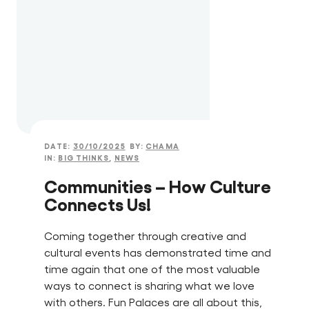
DATE:
30/10/2025
BY:
CHAMA
IN:
BIG THINKS
,
NEWS
Communities – How Culture
Connects Us!
Coming together through creative and
cultural events has demonstrated time and
time again that one of the most valuable
ways to connect is sharing what we love
with others. Fun Palaces are all about this,