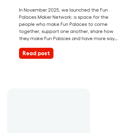
In November 2025, we launched the Fun
Palaces Maker Network: a space for the
people who make Fun Palaces to come
together, support one another, share how
they make Fun Palaces and have more say…
Read post