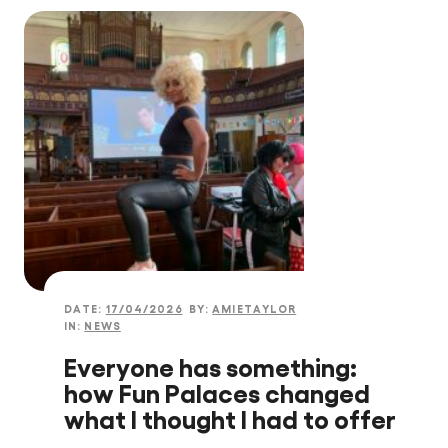
DATE:
17/04/2026
BY:
AMIETAYLOR
IN:
NEWS
Everyone has something:
how Fun Palaces changed
what I thought I had to offer