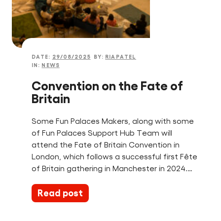
DATE:
29/08/2025
BY:
RIAPATEL
IN:
NEWS
Convention on the Fate of
Britain
Some Fun Palaces Makers, along with some
of Fun Palaces Support Hub Team will
attend the Fate of Britain Convention in
London, which follows a successful first Fête
of Britain gathering in Manchester in 2024.…
Read post