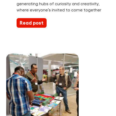
generating hubs of curiosity and creativity,
where everyone’s invited to come together
Read post