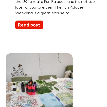
the UK to make Fun Palaces, and it’s not too
late for you to either. The Fun Palaces
Weekend is a great excuse to…
Read post