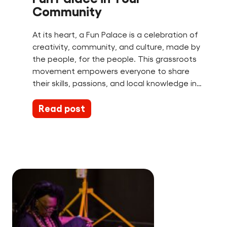
Community
At its heart, a Fun Palace is a celebration of
creativity, community, and culture, made by
the people, for the people. This grassroots
movement empowers everyone to share
their skills, passions, and local knowledge in…
Read post