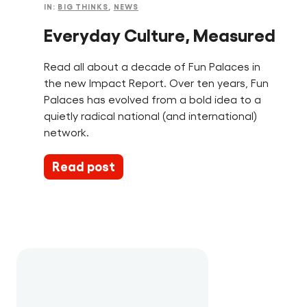
IN:
BIG THINKS
,
NEWS
Everyday Culture, Measured
Read all about a decade of Fun Palaces in
the new Impact Report. Over ten years, Fun
Palaces has evolved from a bold idea to a
quietly radical national (and international)
network.
Read post