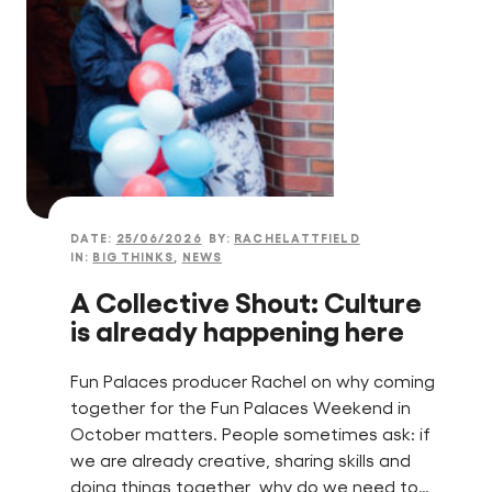
Find a Fun Palace
Cymraeg
Sign in
DATE:
25/06/2026
BY:
RACHELATTFIELD
IN:
BIG THINKS
,
NEWS
A Collective Shout: Culture
is already happening here
Fun Palaces producer Rachel on why coming
together for the Fun Palaces Weekend in
October matters. People sometimes ask: if
we are already creative, sharing skills and
doing things together, why do we need to…