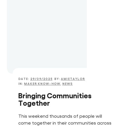
DATE:
29/09/2025
BY:
AMIETAYLOR
IN:
MAKER KNOW-HOW
,
NEWS
Bringing Communities
Together
This weekend thousands of people will
come together in their communities across