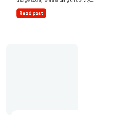
a large scale), while sharing an activity.…
Read post