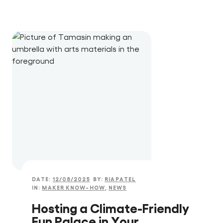
DATE:
12/08/2025
BY:
RIAPATEL
IN:
MAKER KNOW-HOW
,
NEWS
Hosting a Climate-Friendly
Fun Palace in Your