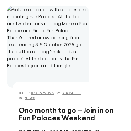
DATE:
05/09/2025
BY:
RIAPATEL
IN:
NEWS
One month to go – Join in on
Fun Palaces Weekend