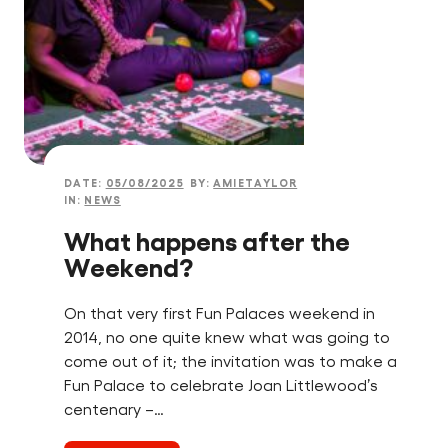
DATE:
05/08/2025
BY:
AMIETAYLOR
IN:
NEWS
What happens after the
Weekend?
On that very first Fun Palaces weekend in
2014, no one quite knew what was going to
come out of it; the invitation was to make a
Fun Palace to celebrate Joan Littlewood’s
centenary –…