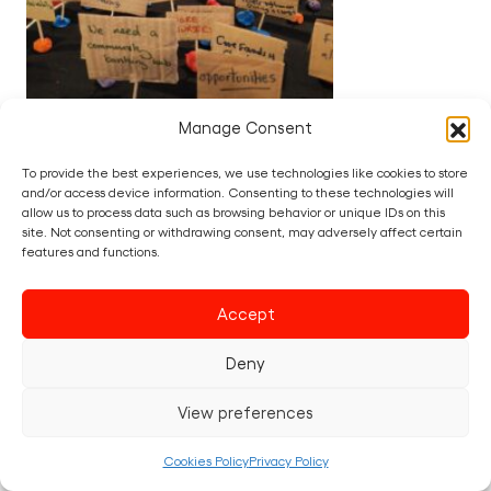
Manage Consent
DATE:
09/05/2025
BY:
ORLA NICHOLLS
IN:
BIG THINKS
,
NEWS
To provide the best experiences, we use technologies like cookies to store
and/or access device information. Consenting to these technologies will
What Our Communities Are
allow us to process data such as browsing behavior or unique IDs on this
site. Not consenting or withdrawing consent, may adversely affect certain
Crying Out For: Voices from
features and functions.
the Creative Riots
Accept
Across the UK, communities are speaking
loudly – but is anyone listening? The recent
Deny
local elections sent a clear message: people
are voting for change (or not voting at all)
View preferences
because they feel unheard and…
Cookies Policy
Privacy Policy
Read post