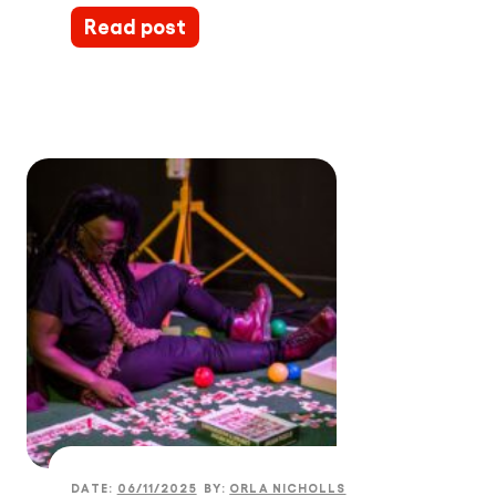
Read post
DATE:
06/11/2025
BY:
ORLA NICHOLLS