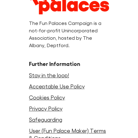
Information
The Fun Palaces Campaign is a
not-for-profit Unincorporated
Association, hosted by The
Albany, Deptford.
Further Information
Stay in the loop!
Acceptable Use Policy
Cookies Policy
Privacy Policy
Safeguarding
User (Fun Palace Maker) Terms