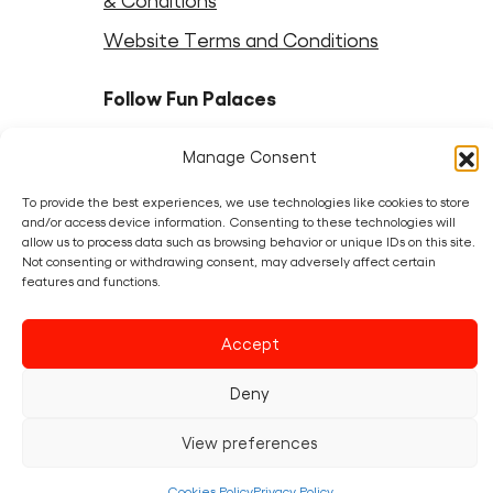
& Conditions
Website Terms and Conditions
Follow Fun Palaces
Instagram
LinkedIn
Facebook
LinkedIn
Bluesky
Threads
Youtube
Manage Consent
To provide the best experiences, we use technologies like cookies to store
Partners
and/or access device information. Consenting to these technologies will
allow us to process data such as browsing behavior or unique IDs on this site.
Not consenting or withdrawing consent, may adversely affect certain
features and functions.
Accept
Deny
View preferences
Cookies Policy
Privacy Policy