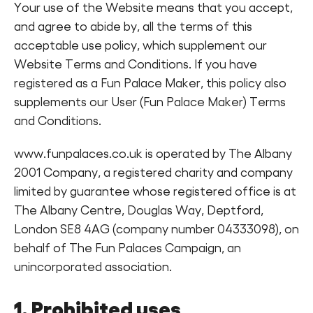
Your use of the Website means that you accept,
Find a Fun Palace
and agree to abide by, all the terms of this
acceptable use policy, which supplement our
Website Terms and Conditions. If you have
registered as a Fun Palace Maker, this policy also
supplements our User (Fun Palace Maker) Terms
and Conditions.
Cymraeg
Sign in
www.funpalaces.co.uk is operated by The Albany
2001 Company, a registered charity and company
limited by guarantee whose registered office is at
The Albany Centre, Douglas Way, Deptford,
London SE8 4AG (company number 04333098), on
behalf of The Fun Palaces Campaign, an
unincorporated association.
1. Prohibited uses