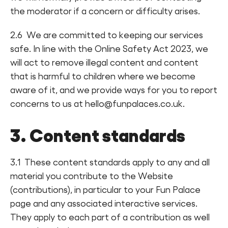
the moderator if a concern or difficulty arises.
2.6 We are committed to keeping our services
safe. In line with the Online Safety Act 2023, we
will act to remove illegal content and content
that is harmful to children where we become
aware of it, and we provide ways for you to report
concerns to us at hello@funpalaces.co.uk.
3. Content standards
3.1 These content standards apply to any and all
material you contribute to the Website
(contributions), in particular to your Fun Palace
page and any associated interactive services.
They apply to each part of a contribution as well