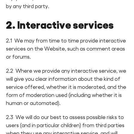
by any third party.
2. Interactive services
2.1 We may from time to time provide interactive
services on the Website, such as comment areas
or forums.
2.2 Where we provide any interactive service, we
will give you clear information about the kind of
service offered, whether it is moderated, and the
form of moderation used (including whether it is
human or automated).
2.3 We will do our best to assess possible risks to
users (and in particular children) from third parties
when they use any interactive service, and will