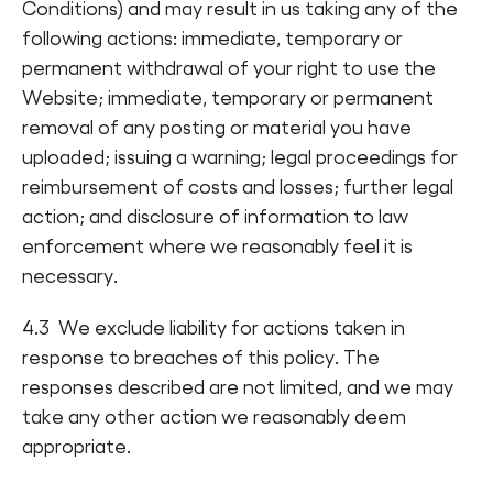
Conditions) and may result in us taking any of the
following actions: immediate, temporary or
permanent withdrawal of your right to use the
Website; immediate, temporary or permanent
removal of any posting or material you have
uploaded; issuing a warning; legal proceedings for
reimbursement of costs and losses; further legal
action; and disclosure of information to law
enforcement where we reasonably feel it is
necessary.
4.3 We exclude liability for actions taken in
response to breaches of this policy. The
responses described are not limited, and we may
take any other action we reasonably deem
appropriate.