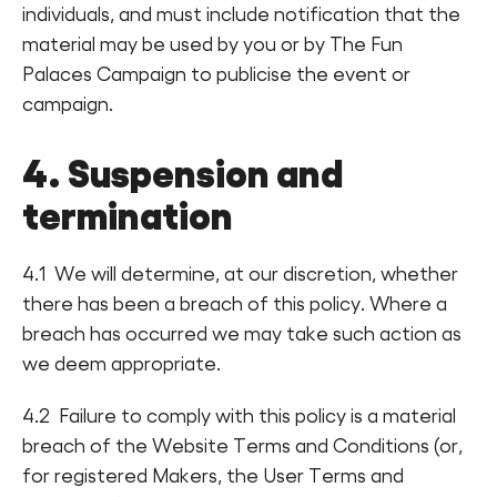
individuals, and must include notification that the
material may be used by you or by The Fun
Palaces Campaign to publicise the event or
campaign.
4. Suspension and
termination
4.1 We will determine, at our discretion, whether
there has been a breach of this policy. Where a
breach has occurred we may take such action as
we deem appropriate.
4.2 Failure to comply with this policy is a material
breach of the Website Terms and Conditions (or,
for registered Makers, the User Terms and