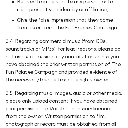
Be used to impersonate any person, or to
misrepresent your identity or affiliation;
Give the false impression that they come
from us or from The Fun Palaces Campaign.
3.4 Regarding commercial music (from CDs,
soundtracks or MP3s): for legal reasons, please do
not use such music in any contribution unless you
have obtained the prior written permission of The
Fun Palaces Campaign and provided evidence of
the necessary licence from the rights owner.
3.5 Regarding music, images, audio or other media:
please only upload content if you have obtained
prior permission and/or the necessary licence
from the owner. Written permission to film,
photograph or record must be obtained from all