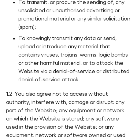
To transmit, or procure the sending of, any
unsolicited or unauthorised advertising or
promotional material or any similar solicitation
(spam);
To knowingly transmit any data or send,
upload or introduce any material that
contains viruses, trojans, worms, logic bombs
or other harmful material, or to attack the
Website via a denial-of-service or distributed
denial-of-service attack.
1.2 You also agree not to access without
authority, interfere with, damage or disrupt: any
part of the Website; any equipment or network
on which the Website is stored; any software
used in the provision of the Website; or any
equipment, network or software owned or used