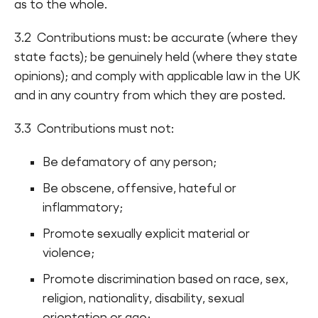
as to the whole.
3.2 Contributions must: be accurate (where they
state facts); be genuinely held (where they state
opinions); and comply with applicable law in the UK
and in any country from which they are posted.
3.3 Contributions must not:
Be defamatory of any person;
Be obscene, offensive, hateful or
inflammatory;
Promote sexually explicit material or
violence;
Promote discrimination based on race, sex,
religion, nationality, disability, sexual
orientation or age;