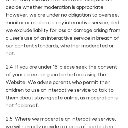
decide whether moderation is appropriate.
However, we are under no obligation to oversee,
monitor or moderate any interactive service, and
we exclude liability for loss or damage arising from
a user’s use of an interactive service in breach of
our content standards, whether moderated or
not.
2.4 If you are under 18, please seek the consent
of your parent or guardian before using the
Website. We advise parents who permit their
children to use an interactive service to talk to
them about staying safe online, as moderation is
not foolproof.
2.5 Where we moderate an interactive service,
we will normally provide a means of contacting