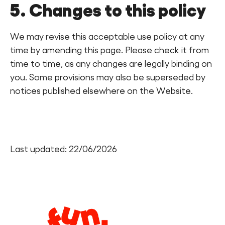
5. Changes to this policy
We may revise this acceptable use policy at any
time by amending this page. Please check it from
time to time, as any changes are legally binding on
you. Some provisions may also be superseded by
notices published elsewhere on the Website.
Last updated: 22/06/2026
Legal