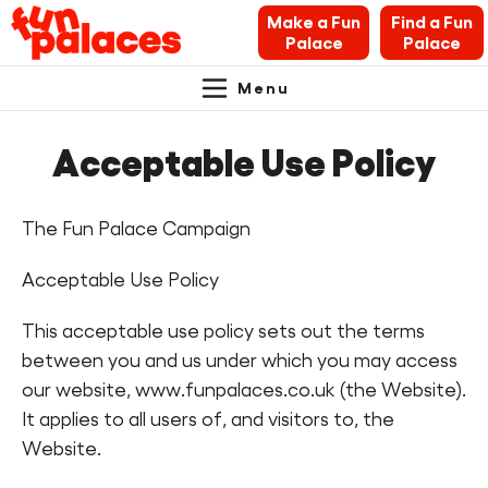
Make a Fun
Find a Fun
Palace
Palace
Menu
Primary
Skip
Skip
About Fun Palaces
to
to
Acceptable Use Policy
Navigation.
content
navigation
News & Blogs
The Fun Palace Campaign
What’s on
Acceptable Use Policy
Makers’ Toolkit
This acceptable use policy sets out the terms
Contact
between you and us under which you may access
our website, www.funpalaces.co.uk (the Website).
Search Fun Palaces info
It applies to all users of, and visitors to, the
Website.