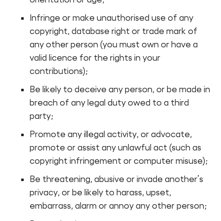
Infringe or make unauthorised use of any
copyright, database right or trade mark of
any other person (you must own or have a
valid licence for the rights in your
contributions);
Be likely to deceive any person, or be made in
breach of any legal duty owed to a third
party;
Promote any illegal activity, or advocate,
promote or assist any unlawful act (such as
copyright infringement or computer misuse);
Be threatening, abusive or invade another’s
privacy, or be likely to harass, upset,
embarrass, alarm or annoy any other person;