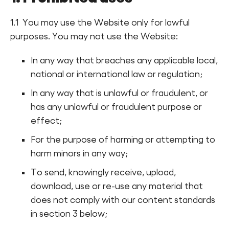
1.1 You may use the Website only for lawful
purposes. You may not use the Website:
In any way that breaches any applicable local,
national or international law or regulation;
In any way that is unlawful or fraudulent, or
has any unlawful or fraudulent purpose or
effect;
For the purpose of harming or attempting to
harm minors in any way;
To send, knowingly receive, upload,
download, use or re-use any material that
does not comply with our content standards
in section 3 below;