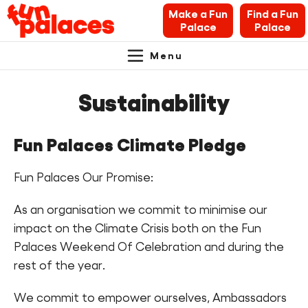
Make a Fun
Find a Fun
Palace
Palace
Menu
Primary
Skip
Skip
About Fun Palaces
to
to
Sustainability
Navigation.
content
navigation
News & Blogs
Fun Palaces Climate Pledge
What’s on
Fun Palaces Our Promise:
Makers’ Toolkit
As an organisation we commit to minimise our
Contact
impact on the Climate Crisis both on the Fun
Palaces Weekend Of Celebration and during the
Search Fun Palaces info
rest of the year.
We commit to empower ourselves, Ambassadors