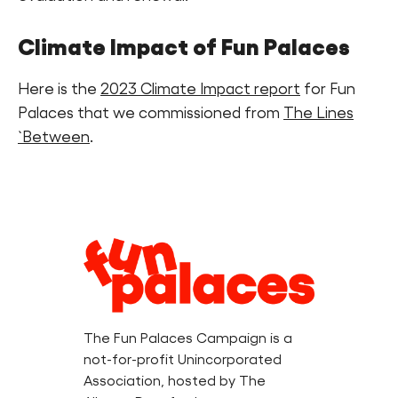
Climate Impact of Fun Palaces
Here is the
2023 Climate Impact report
for Fun
Palaces that we commissioned from
The Lines
`Between
.
Legal
Information
The Fun Palaces Campaign is a
not-for-profit Unincorporated
Association, hosted by The