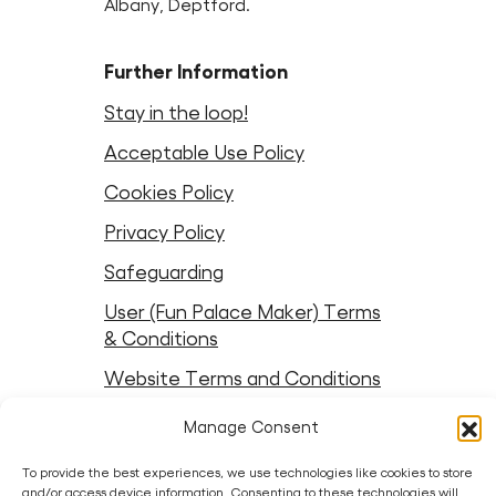
Albany, Deptford.
Further Information
Stay in the loop!
Acceptable Use Policy
Cookies Policy
Privacy Policy
Safeguarding
User (Fun Palace Maker) Terms
& Conditions
Website Terms and Conditions
Manage Consent
Follow Fun Palaces
To provide the best experiences, we use technologies like cookies to store
Instagram
LinkedIn
Facebook
LinkedIn
Bluesky
Threads
Youtube
and/or access device information. Consenting to these technologies will