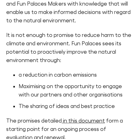
and Fun Palaces Makers with knowledge that will
Find a Fun Palace
enable us to make informed decisions with regard
to the natural environment.
It is not enough to promise to reduce harm to the
climate and environment. Fun Palaces sees its
potential to proactively improve the natural
Cymraeg
environment through:
Sign in
a reduction in carbon emissions
Maximising on the opportunity to engage
with our partners and other organisations
The sharing of ideas and best practice
The promises detailed
in this document
form a
starting point for an ongoing process of
evaluation and renewal.