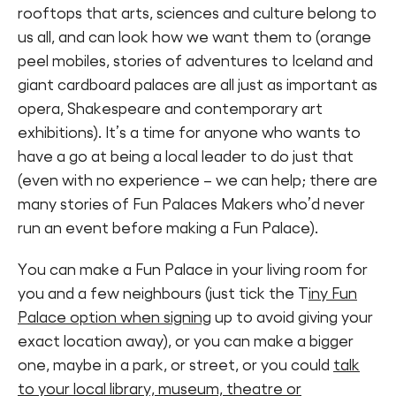
rooftops that arts, sciences and culture belong to
us all, and can look how we want them to (orange
peel mobiles, stories of adventures to Iceland and
giant cardboard palaces are all just as important as
opera, Shakespeare and contemporary art
exhibitions). It’s a time for anyone who wants to
have a go at being a local leader to do just that
(even with no experience – we can help; there are
many stories of Fun Palaces Makers who’d never
run an event before making a Fun Palace).
You can make a Fun Palace in your living room for
you and a few neighbours (just tick the T
iny Fun
Palace option when signing
up to avoid giving your
exact location away), or you can make a bigger
one, maybe in a park, or street, or you could
talk
to your local library, museum, theatre or