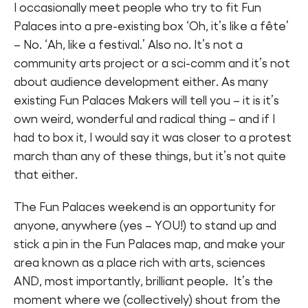
I occasionally meet people who try to fit Fun
Palaces into a pre-existing box ‘Oh, it’s like a fête’
– No. ‘Ah, like a festival.’ Also no. It’s not a
community arts project or a sci-comm and it’s not
about audience development either. As many
existing Fun Palaces Makers will tell you – it is it’s
own weird, wonderful and radical thing – and if I
had to box it, I would say it was closer to a protest
march than any of these things, but it’s not quite
that either.
The Fun Palaces weekend is an opportunity for
anyone, anywhere (yes – YOU!) to stand up and
stick a pin in the Fun Palaces map, and make your
area known as a place rich with arts, sciences
AND, most importantly, brilliant people. It’s the
moment where we (collectively) shout from the