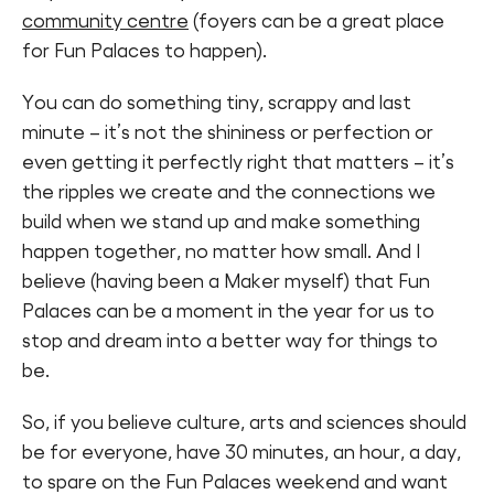
community centre
(foyers can be a great place
for Fun Palaces to happen).
You can do something tiny, scrappy and last
minute – it’s not the shininess or perfection or
even getting it perfectly right that matters – it’s
the ripples we create and the connections we
build when we stand up and make something
happen together, no matter how small. And I
believe (having been a Maker myself) that Fun
Palaces can be a moment in the year for us to
stop and dream into a better way for things to
be.
So, if you believe culture, arts and sciences should
be for everyone, have 30 minutes, an hour, a day,
to spare on the Fun Palaces weekend and want