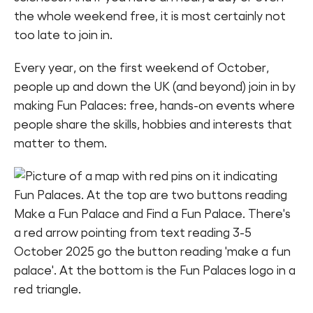
the whole weekend free, it is most certainly not
Find a Fun Palace
too late to join in.
Every year, on the first weekend of October,
people up and down the UK (and beyond) join in by
making Fun Palaces: free, hands-on events where
Cymraeg
people share the skills, hobbies and interests that
matter to them.
Sign in