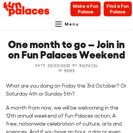
Make a Fun
Find a Fun
Palace
Palace
Menu
Primary
Skip
Skip
About Fun Palaces
to
to
One month to go – Join in
Navigation.
content
navigation
News & Blogs
on Fun Palaces Weekend
What’s on
DATE:
05/09/2025
BY:
RIAPATEL
IN:
NEWS
Makers’ Toolkit
What are you doing on Friday the 3rd October? Or
Saturday 4th or Sunday 5th?
Contact
A month from now, we will be welcoming in the
Search Fun Palaces info
12th annual weekend of Fun Palaces action. A
free, nationwide celebration of culture, arts and
sciences. And if you have an hour, a day or even