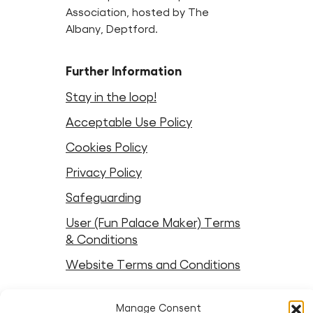
Association, hosted by The
Albany, Deptford.
Further Information
Stay in the loop!
Acceptable Use Policy
Cookies Policy
Privacy Policy
Safeguarding
User (Fun Palace Maker) Terms
& Conditions
Website Terms and Conditions
Follow Fun Palaces
Manage Consent