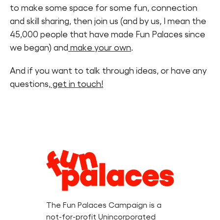
to make some space for some fun, connection
and skill sharing, then join us (and by us, I mean the
45,000 people that have made Fun Palaces since
we began) and
make your own
.
And if you want to talk through ideas, or have any
questions,
get in touch!
Legal
Information
The Fun Palaces Campaign is a
not-for-profit Unincorporated