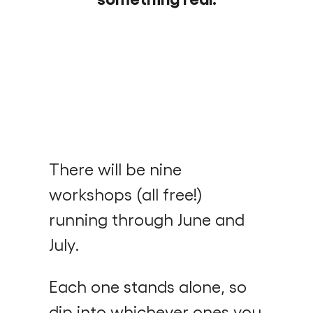
There will be nine
workshops (all free!)
running through June and
July.
Each one stands alone, so
dip into whichever ones you