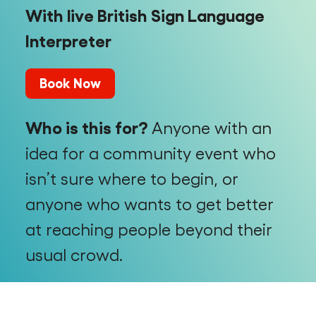
With live British Sign Language
Interpreter
Book Now
Who is this for?
Anyone with an
idea for a community event who
isn’t sure where to begin, or
anyone who wants to get better
at reaching people beyond their
usual crowd.