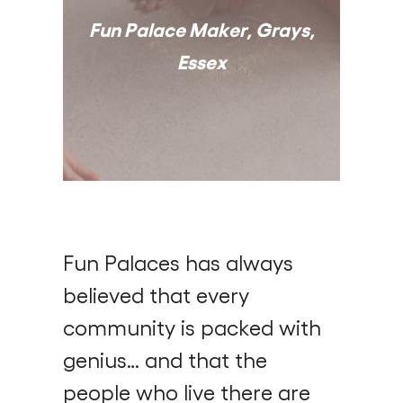
Fun Palace Maker, Grays,
Essex
Fun Palaces has always
believed that every
community is packed with
genius… and that the
people who live there are