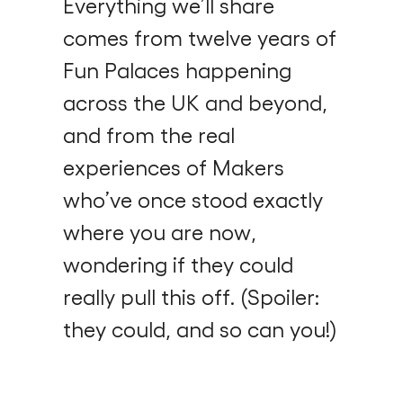
Everything we’ll share
comes from twelve years of
Fun Palaces happening
across the UK and beyond,
and from the real
experiences of Makers
who’ve once stood exactly
where you are now,
wondering if they could
really pull this off. (Spoiler:
they could, and so can you!)