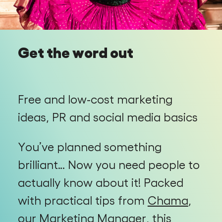
Get the word out
Free and low-cost marketing
ideas, PR and social media basics
You’ve planned something
brilliant… Now you need people to
actually know about it! Packed
with practical tips from
Chama
,
our Marketing Manager, this