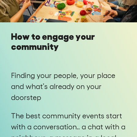
How to engage your
community
Finding your people, your place
and what’s already on your
doorstep
The best community events start
with a conversation.. a chat with a