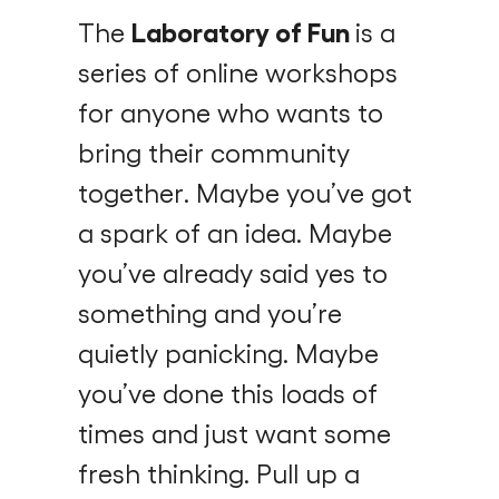
The
Laboratory of Fun
is a
series of online workshops
for anyone who wants to
bring their community
together. Maybe you’ve got
a spark of an idea. Maybe
you’ve already said yes to
something and you’re
quietly panicking. Maybe
you’ve done this loads of
times and just want some
fresh thinking. Pull up a