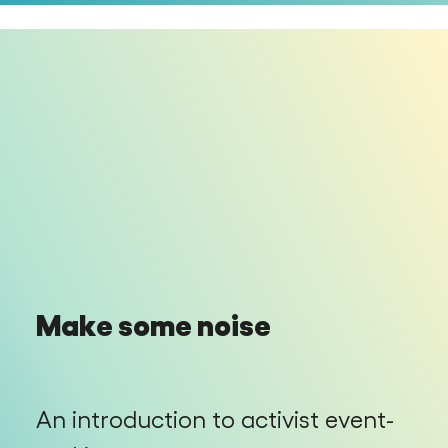
Make some noise
An introduction to activist event-