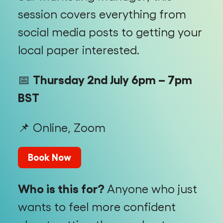
session covers everything from
social media posts to getting your
local paper interested.
📅
Thursday 2nd July 6pm – 7pm
BST
📌 Online, Zoom
Book Now
Who is this for?
Anyone who just
wants to feel more confident