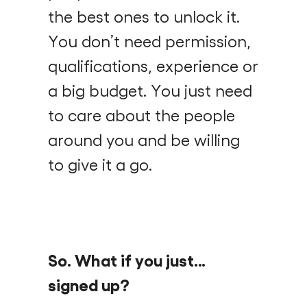
the best ones to unlock it.
You don’t need permission,
qualifications, experience or
a big budget. You just need
to care about the people
around you and be willing
to give it a go.
So. What if you just…
signed up?