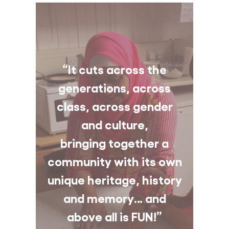
“It cuts across the
generations, across
class, across gender
and culture,
bringing together a
community with its own
unique heritage, history
and memory… and
above all is FUN!”