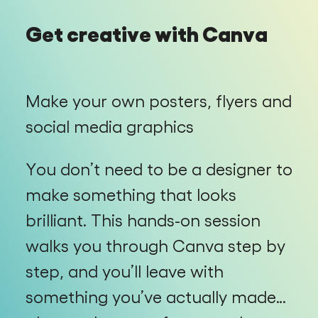
Get creative with Canva
Make your own posters, flyers and
social media graphics
You don’t need to be a designer to
make something that looks
brilliant. This hands-on session
walks you through Canva step by
step, and you’ll leave with
something you’ve actually made…