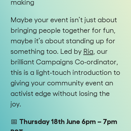
making
Maybe your event isn’t just about
bringing people together for fun,
maybe it’s about standing up for
something too. Led by
Ria
, our
brilliant Campaigns Co-ordinator,
this is a light-touch introduction to
giving your community event an
activist edge without losing the
joy.
📅
Thursday 18th June 6pm – 7pm