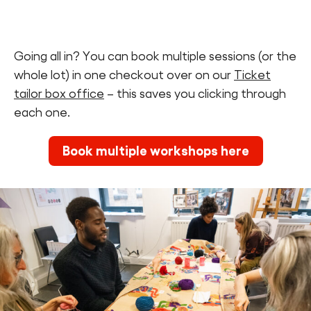
Going all in? You can book multiple sessions (or the
whole lot) in one checkout over on our
Ticket
tailor box office
– this saves you clicking through
each one.
Book multiple workshops here