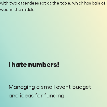
I hate numbers!
Managing a small event budget
and ideas for funding