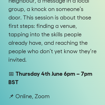
neighbour, a message in a local
group, a knock on someone’s
door. This session is about those
first steps: finding a venue,
tapping into the skills people
already have, and reaching the
people who don’t yet know they’re
invited.
📅
Thursday 4th June 6pm – 7pm
BST
📌 Online, Zoom