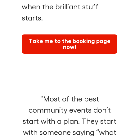
when the brilliant stuff
starts.
Take me to the booking page
now!
“Most of the best
community events don’t
start with a plan. They start
with someone saying “what