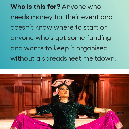
Who is this for?
Anyone who
needs money for their event and
doesn’t know where to start or
anyone who’s got some funding
and wants to keep it organised
without a spreadsheet meltdown.