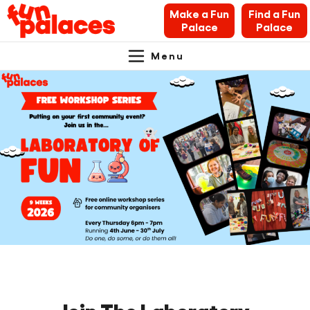
Make a Fun
Find a Fun
Palace
Palace
Menu
Primary
Skip
Skip
About Fun Palaces
to
to
Navigation.
content
navigation
News & Blogs
What’s on
Makers’ Toolkit
Contact
Search Fun Palaces info