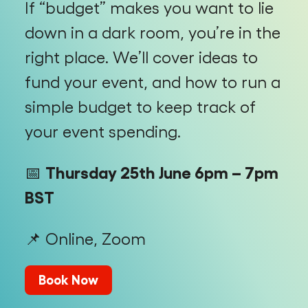
If “budget” makes you want to lie
down in a dark room, you’re in the
right place. We’ll cover ideas to
fund your event, and how to run a
simple budget to keep track of
your event spending.
📅
Thursday 25th June 6pm – 7pm
BST
📌 Online, Zoom
Book Now