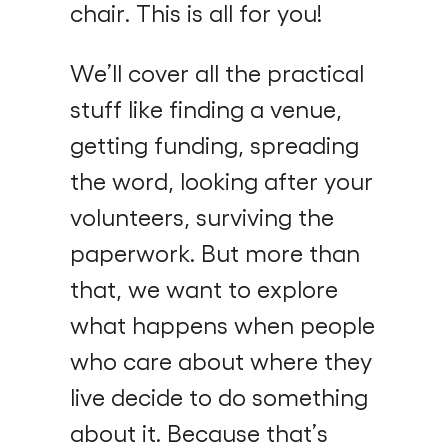
chair. This is all for you!
We’ll cover all the practical
stuff like finding a venue,
getting funding, spreading
the word, looking after your
volunteers, surviving the
paperwork. But more than
that, we want to explore
what happens when people
who care about where they
live decide to do something
about it. Because that’s