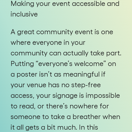
Making your event accessible and
inclusive
A great community event is one
where everyone in your
community can actually take part.
Putting “everyone’s welcome” on
a poster isn’t as meaningful if
your venue has no step-free
access, your signage is impossible
to read, or there’s nowhere for
someone to take a breather when
it all gets a bit much. In this