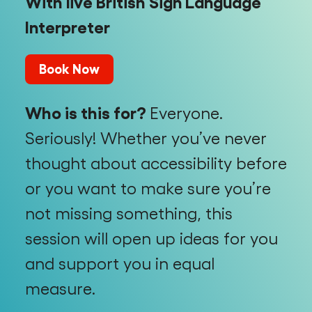
With live British Sign Language
Interpreter
Book Now
Who is this for?
Everyone.
Seriously! Whether you’ve never
thought about accessibility before
or you want to make sure you’re
not missing something, this
session will open up ideas for you
and support you in equal
measure.