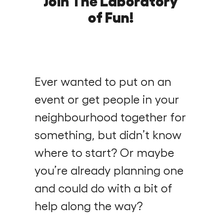
Join The Laboratory
Find a Fun Palace
of Fun!
Ever wanted to put on an
Cymraeg
event or get people in your
Sign in
neighbourhood together for
something, but didn’t know
where to start? Or maybe
you’re already planning one
and could do with a bit of
help along the way?