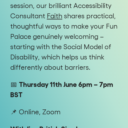
session, our brilliant Accessibility
Consultant
Faith
shares practical,
thoughtful ways to make your Fun
Palace genuinely welcoming –
starting with the Social Model of
Disability, which helps us think
differently about barriers.
📅
Thursday 11th June 6pm – 7pm
BST
📌 Online, Zoom