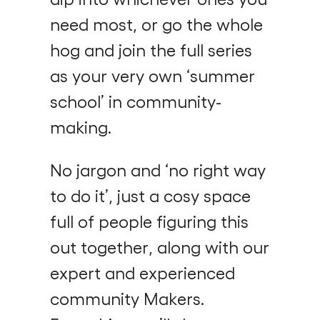
need most, or go the whole
hog and join the full series
as your very own ‘summer
school’ in community-
making.
No jargon and ‘no right way
to do it’, just a cosy space
full of people figuring this
out together, along with our
expert and experienced
community Makers.