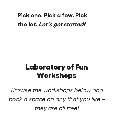
Pick one. Pick a few. Pick
the lot.
Let’s get started!
Laboratory of Fun
Workshops
Browse the workshops below and
book a space on any that you like –
they are all free!