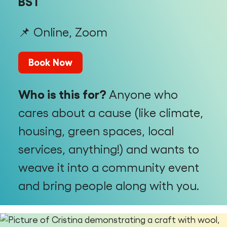
BST
📌 Online, Zoom
Book Now
Who is this for?
Anyone who
cares about a cause (like climate,
housing, green spaces, local
services, anything!) and wants to
weave it into a community event
and bring people along with you.