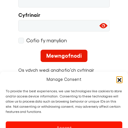
Cyfrinair
Cofio fy manylion
Os ydych wedi anghofio’ch cyfrinair
gallwch
ei ailosod yma
.
Manage Consent
To provide the best experiences, we use technologies like cookies to store
and/or access device information. Consenting to these technologies will
allow us to process data such as browsing behavior or unique IDs on this
site. Not consenting or withdrawing consent, may adversely affect certain
features and functions.
To
create a Fun Palace
you must first
sign up as a
Maker
.
Accept