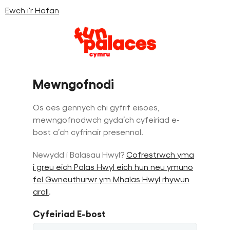
Ewch i'r Hafan
Skip
Skip
to
to
Mewngofnodi
content
navigation
Os oes gennych chi gyfrif eisoes,
mewngofnodwch gyda’ch cyfeiriad e-
bost a’ch cyfrinair presennol.
Newydd i Balasau Hwyl?
Cofrestrwch yma
i greu eich Palas Hwyl eich hun neu ymuno
fel Gwneuthurwr ym Mhalas Hwyl rhywun
arall
.
Cyfeiriad E-bost