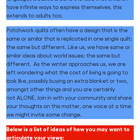
have infinite ways to express themselves, this
Find a Fun Palace
extends to adults too.
Patchwork quilts often have a design that is the
same or similar that is replicated in one single quilt:
the same but different. Like us, we have same or
Cymraeg
similar ideas about world issues; the same but
different. As the winter approaches us, we are
Sign in
left wondering what the cost of living is going to
look like, possibly buying an extra blanket or two,
amongst other things and you are certainly
not ALONE. Join in with your community and share
your thoughts on this matter, one voice at a time
we might invite some change.
Below is a list of ideas of how you may want to
articulate your views: