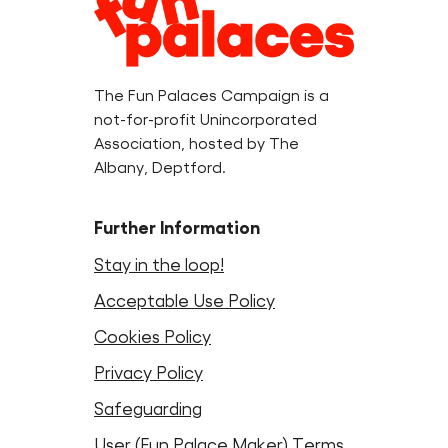
Information
The Fun Palaces Campaign is a
not-for-profit Unincorporated
Association, hosted by The
Albany, Deptford.
Further Information
Stay in the loop!
Acceptable Use Policy
Cookies Policy
Privacy Policy
Safeguarding
User (Fun Palace Maker) Terms