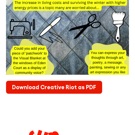
Download Creative Riot as PDF
Legal