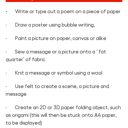
·
Write or type out a poem on a piece of paper
· Draw a poster using bubble writing,
· Paint a picture on paper, canvas or alike
· Sew a message or a picture onto a ‘ fat
quarter’ of fabric
· Knit a message or symbol using a wool
· Use felt to create a scene, a picture and
message
· Create an 2D or 3D paper folding object, such
as origami (this will then be stuck onto A4 paper,
to be displayed)