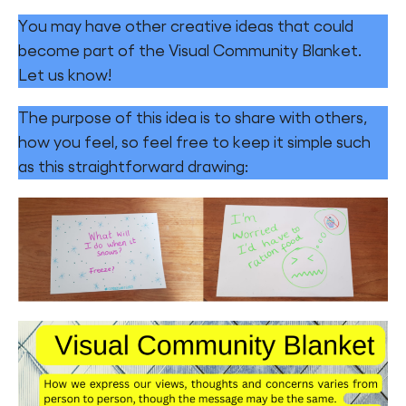
You may have other creative ideas that could
become part of the Visual Community Blanket.
Let us know!
The purpose of this idea is to share with others,
how you feel, so feel free to keep it simple such
as this straightforward drawing: