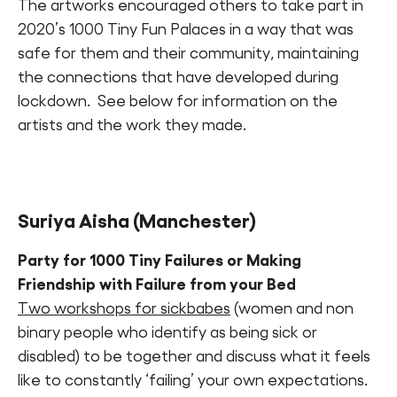
The artworks encouraged others to take part in
2020’s 1000 Tiny Fun Palaces in a way that was
safe for them and their community, maintaining
the connections that have developed during
lockdown. See below for information on the
artists and the work they made.
Suriya Aisha
(Manchester)
Party for 1000 Tiny Failures or Making
Friendship with Failure from your Bed
Two workshops for sickbabes
(women and non
binary people who identify as being sick or
disabled) to be together and discuss what it feels
like to constantly ‘failing’ your own expectations.