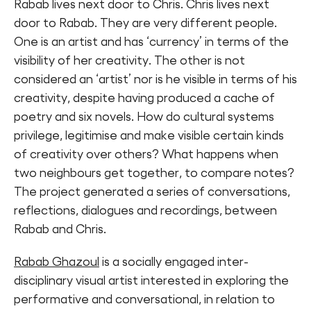
Rabab lives next door to Chris. Chris lives next
door to Rabab. They are very different people.
One is an artist and has ‘currency’ in terms of the
visibility of her creativity. The other is not
considered an ‘artist’ nor is he visible in terms of his
creativity, despite having produced a cache of
poetry and six novels. How do cultural systems
privilege, legitimise and make visible certain kinds
of creativity over others? What happens when
two neighbours get together, to compare notes?
The project generated a series of conversations,
reflections, dialogues and recordings, between
Rabab and Chris.
Rabab Ghazoul
is a socially engaged inter-
disciplinary visual artist interested in exploring the
performative and conversational, in relation to