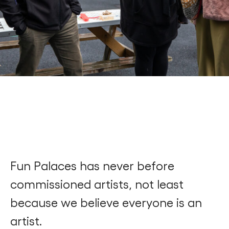
Find a Fun Palace
Cymraeg
Sign in
Fun Palaces has never before
commissioned artists, not least
because we believe everyone is an
artist.