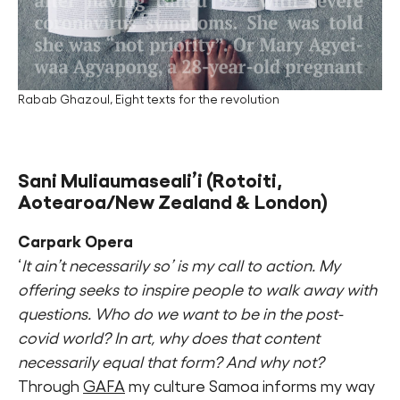
Rabab Ghazoul, Eight texts for the revolution
Sani Muliaumaseali’i
(Rotoiti,
Aotearoa/New Zealand & London)
Carpark Opera
‘
It ain’t necessarily so’ is my call to action. My
offering seeks to inspire people to walk away with
questions. Who do we want to be in the post-
covid world? In art, why does that content
necessarily equal that form? And why not?
Through
GAFA
my culture Samoa informs my way