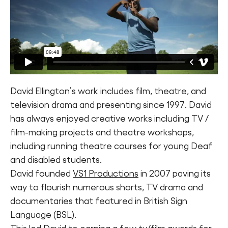
David Ellington’s work includes film, theatre, and
television drama and presenting since 1997. David
has always enjoyed creative works including TV /
film-making projects and theatre workshops,
including running theatre courses for young Deaf
and disabled students.
David founded
VS1 Productions
in 2007 paving its
way to flourish numerous shorts, TV drama and
documentaries that featured in British Sign
Language (BSL).