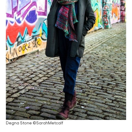
Degna Stone ©SarahMetcalf