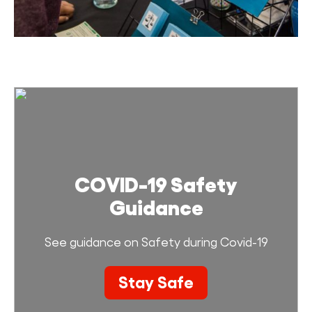
COVID-19 Safety
Guidance
See guidance on Safety during Covid-19
Stay Safe