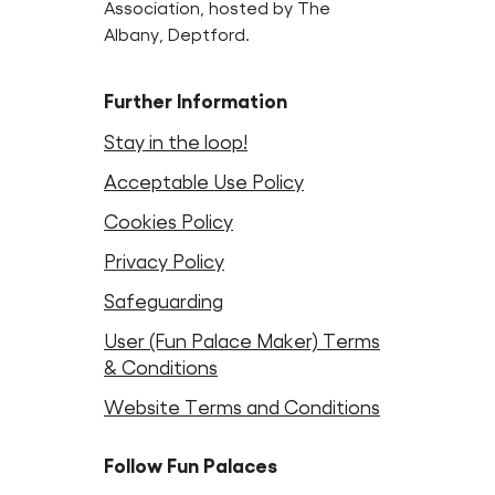
Association, hosted by The
Albany, Deptford.
Further Information
Stay in the loop!
Acceptable Use Policy
Cookies Policy
Privacy Policy
Safeguarding
User (Fun Palace Maker) Terms
& Conditions
Website Terms and Conditions
Follow Fun Palaces