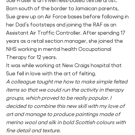
Sue Fraser is an Inverness-based textile artist.
Born south of the border to Jamaican parents,
Sue grew up on Air Force bases before following in
her Dad’s footsteps and joining the RAF as an
Assistant Air Traffic Controller. After spending 17
years as a retail section manager, she joined the
NHS working in mental health Occupational
Therapy for 12 years.
It was while working at New Craigs hospital that
Sue fell in love with the art of felting.
A colleague taught me how to make simple felted
items so that we could run the activity in therapy
groups, which proved to be really popular. I
decided to combine this new skill with my love of
art and manage to produce paintings made of
merino wool and silk in bold Scottish colours with
fine detail and texture.