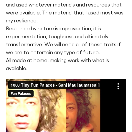
and used whatever materials and resources that
were available. The material that I used most was
my resilience.
Resilience by nature is improvisation, it is
experimentation, toughness and ultimately
transformative. We will need all of these traits if
we are to entertain any type of future.
All made at home, making work with what is
available.