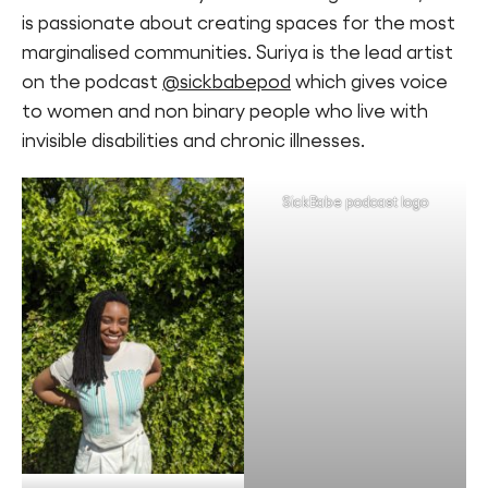
is passionate about creating spaces for the most
marginalised communities. Suriya is the lead artist
on the podcast
@sickbabepod
which gives voice
to women and non binary people who live with
invisible disabilities and chronic illnesses.
SickBabe podcast logo