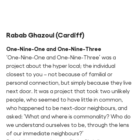
Rabab Ghazoul
(Cardiff)
One-Nine-One and One-Nine-Three
‘One-Nine-One and One-Nine-Three’ was a
project about the hyper local; the individual
closest to you – not because of familial or
personal connection, but simply because they live
next door. It was a project that took two unlikely
people, who seemed to have little in common,
who happened to be next-door neighbours, and
asked: ‘What and where is commonality? Who do
we understand ourselves to be, through the lens
of our immediate neighbours?’