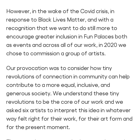
However, in the wake of the Covid crisis, in
response to Black Lives Matter, and with a
recognition that we want to do still more to
encourage greater inclusion in Fun Palaces both
as events and across all of our work, in 2020 we
chose to commission a group of artists.
Our provocation was to consider how tiny
revolutions of connection in community can help
contribute to a more equal, inclusive, and
generous society. We understand these tiny
revolutions to be the core of our work and we
asked six artists to interpret this idea in whatever
way felt right for their work, for their art form and
for the present moment.