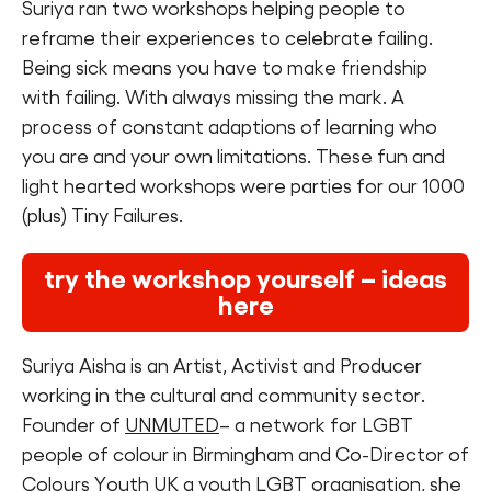
Suriya ran two workshops helping people to
reframe their experiences to celebrate failing.
Being sick means you have to make friendship
with failing. With always missing the mark. A
process of constant adaptions of learning who
you are and your own limitations. These fun and
light hearted workshops were parties for our 1000
(plus) Tiny Failures.
try the workshop yourself – ideas
here
Suriya Aisha is an Artist, Activist and Producer
working in the cultural and community sector.
Founder of
UNMUTED
– a network for LGBT
people of colour in Birmingham and Co-Director of
Colours Youth UK a youth LGBT organisation, she