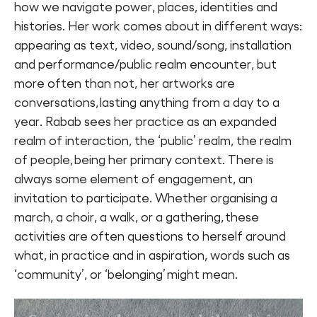
how we navigate power, places, identities and
histories. Her work comes about in different ways:
appearing as text, video, sound/song, installation
and performance/public realm encounter, but
more often than not, her artworks are
conversations, lasting anything from a day to a
year. Rabab sees her practice as an expanded
realm of interaction, the ‘public’ realm, the realm
of people, being her primary context. There is
always some element of engagement, an
invitation to participate. Whether organising a
march, a choir, a walk, or a gathering, these
activities are often questions to herself around
what, in practice and in aspiration, words such as
‘community’, or ‘belonging’ might mean.