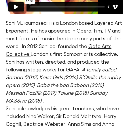
Sani Muliaumaseali’i
is a London based Layered Art
Exponent. He has appeared in Opera, film, TV and
most forms of music theatre in many parts of the
world. In 2012 Sani co-founded the
Gafa Arts
Collective
London’s first Samoan arts collective.
Sani has written, directed, and produced the
following stage works for GAFA:
A family called
Samoa (2012) Kava Girls (2014) R’Otello the rugby
opera (2015) Baba the bad Baboon (2016)
Messiah Pazifik (2017) Talune (2018) Sunday
MASSive (2018)
.
Sani acknowledges his great teachers, who have
included Nina Walker, Sir Donald McIntyre, Harry
Coghill, Beatrice Webster, Anna Sims and Anna