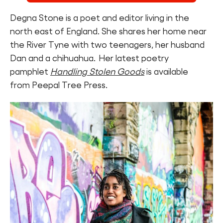
Degna Stone is a poet and editor living in the
north east of England. She shares her home near
the River Tyne with two teenagers, her husband
Dan and a chihuahua. Her latest poetry
pamphlet
Handling Stolen Goods
is available
from Peepal Tree Press.