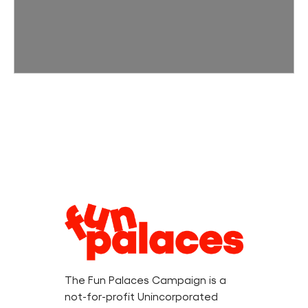
Legal
Information
The Fun Palaces Campaign is a
not-for-profit Unincorporated