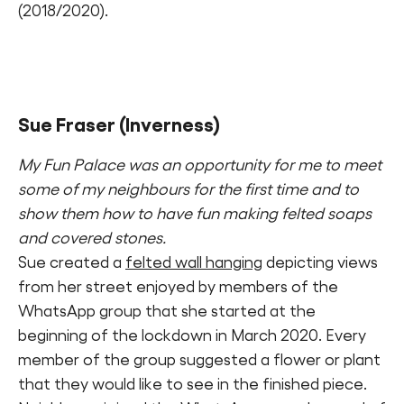
(2018/2020).
Sue Fraser
(Inverness)
My Fun Palace was an opportunity for me to meet
some of my neighbours for the first time and to
show them how to have fun making felted soaps
and covered stones.
Sue created a
felted wall hanging
depicting views
from her street enjoyed by members of the
WhatsApp group that she started at the
beginning of the lockdown in March 2020. Every
member of the group suggested a flower or plant
that they would like to see in the finished piece.