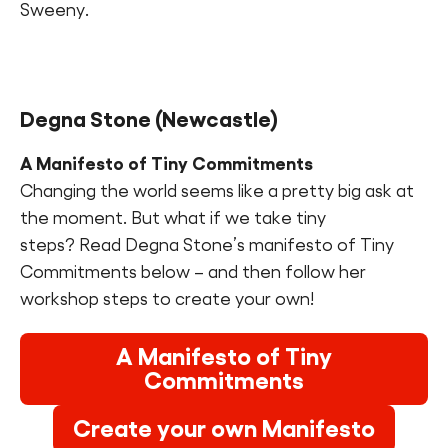
Sweeny.
Degna Stone (Newcastle)
A Manifesto of Tiny Commitments
Changing the world seems like a pretty big ask at
the moment. But what if we take tiny
steps? Read Degna Stone’s manifesto of Tiny
Commitments below – and then follow her
workshop steps to create your own!
A Manifesto of Tiny
Commitments
Create your own Manifesto