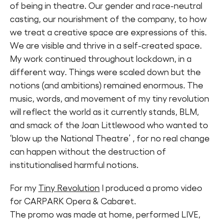
of being in theatre. Our gender and race-neutral
casting, our nourishment of the company, to how
we treat a creative space are expressions of this.
We are visible and thrive in a self-created space.
My work continued throughout lockdown, in a
different way. Things were scaled down but the
notions (and ambitions) remained enormous. The
music, words, and movement of my tiny revolution
will reflect the world as it currently stands, BLM,
and smack of the Joan Littlewood who wanted to
‘blow up the National Theatre’ , for no real change
can happen without the destruction of
institutionalised harmful notions.
For my
Tiny Revolution
I produced a promo video
for CARPARK Opera & Cabaret.
The promo was made at home, performed LIVE,