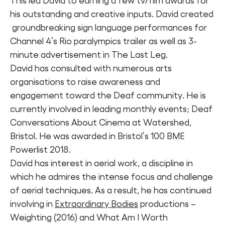
This led David to earning a few tv/film awards for
his outstanding and creative inputs. David created
groundbreaking sign language performances for
Channel 4’s Rio paralympics trailer as well as 3-
minute advertisement in The Last Leg.
David has consulted with numerous arts
organisations to raise awareness and
engagement toward the Deaf community. He is
currently involved in leading monthly events; Deaf
Conversations About Cinema at Watershed,
Bristol. He was awarded in Bristol’s 100 BME
Powerlist 2018.
David has interest in aerial work, a discipline in
which he admires the intense focus and challenge
of aerial techniques. As a result, he has continued
involving in
Extraordinary Bodies
productions –
Weighting (2016) and What Am I Worth