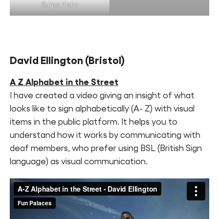
Suriya Aisha
David Ellington
(Bristol)
A Z Alphabet in the Street
I have created a video giving an insight of what
looks like to sign alphabetically (A- Z) with visual
items in the public platform. It helps you to
understand how it works by communicating with
deaf members, who prefer using BSL (British Sign
language) as visual communication.