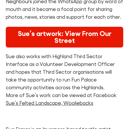
Neighbours joined the WhatsApp group by word of
mouth and it became a focal point for sharing
photos, news, stories and support for each other.
Sue’s artwork: View From Our
Street
Sue also works with Highland Third Sector
Interface as a Volunteer Development Officer
and hopes that Third Sector organisations will
take the opportunity to run Fun Palace
community activities across the Highlands.
More of Sue’s work can be viewed at Facebook
Sue’s Felted Landscape, Wooliebacks