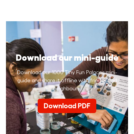
Download our mini-guide
Download our 1000 Tiny Fun Palaces mini-
guide and share it offline with friends and
neighbours.
Download PDF