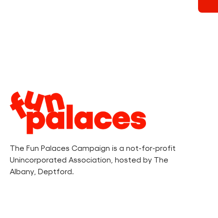
Legal
Information
The Fun Palaces Campaign is a not-for-profit
Unincorporated Association, hosted by The
Albany, Deptford.