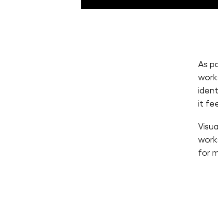
As p
work
ident
it fe
Visu
works
for m