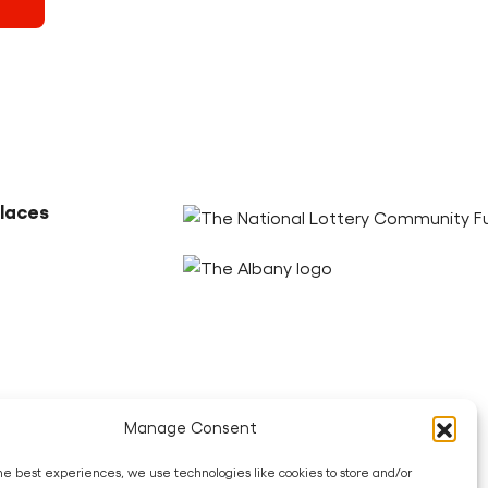
Partners
alaces
ook
LinkedIn
Bluesky
Threads
Youtube
Manage Consent
he best experiences, we use technologies like cookies to store and/or