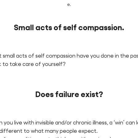
e.
Small acts of self compassion.
 small acts of self compassion have you done in the pa
 to take care of yourself?
Does failure exist?
you live with invisible and/or chronic illness, a ‘win’ can 
 different to what many people expect.