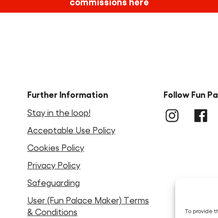
commissions here
Further Information
Follow Fun P
Stay in the loop!
Instagram
LinkedIn
Faceb
Acceptable Use Policy
Cookies Policy
Privacy Policy
Safeguarding
User (Fun Palace Maker) Terms
& Conditions
To provide t