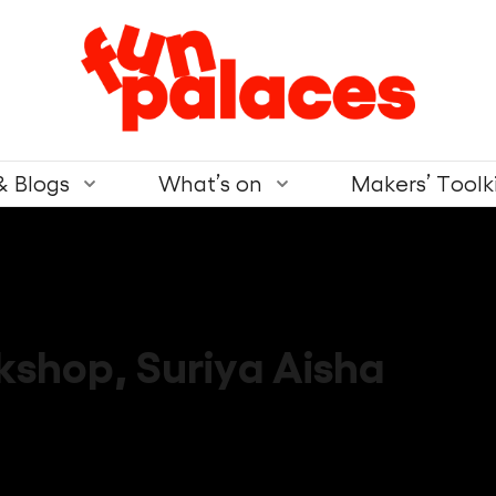
& Blogs
What’s on
Makers’ Toolk
kshop
,
Suriya Aisha