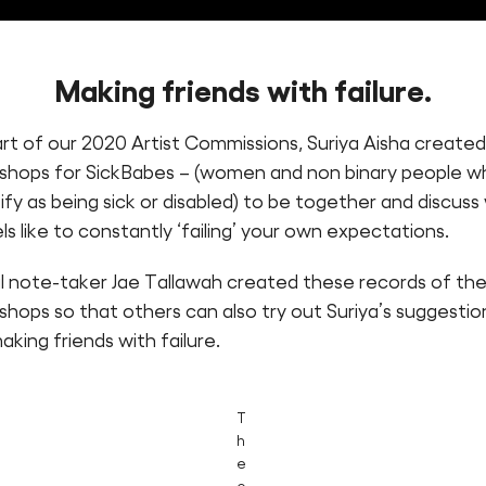
Making friends with failure
.
art of our 2020 Artist Commissions, Suriya Aisha create
shops for SickBabes – (women and non binary people w
ify as being sick or disabled) to be together and discus
els like to constantly ‘failing’ your own expectations.
al note-taker Jae Tallawah created these records of th
hops so that others can also try out Suriya’s suggestio
aking friends with failure.
T
h
e