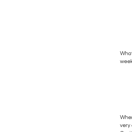
What
week
When 
very