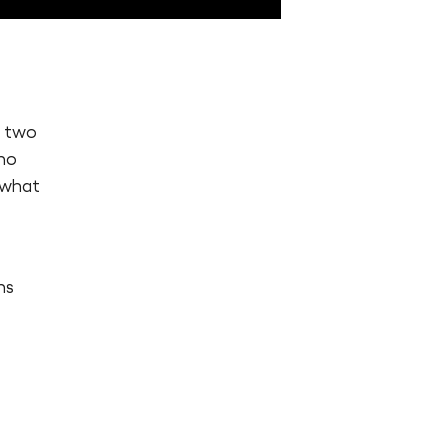
d two
ho
s what
e
ns