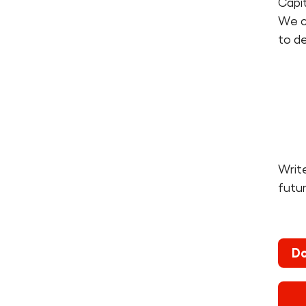
Capit
We ca
to de
Write
futu
Do