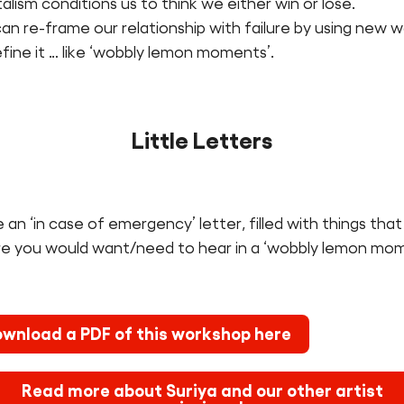
alism conditions us to think we either win or lose.
n re-frame our relationship with failure by using new 
fine it … like ‘wobbly lemon moments’.
Little Letters
 an ‘in case of emergency’ letter, filled with things that
re you would want/need to hear in a ‘wobbly lemon mom
wnload a PDF of this workshop here
Read more about Suriya and our other artist