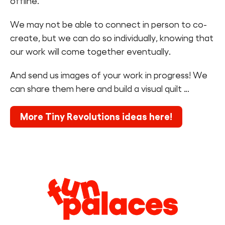
offline.
We may not be able to connect in person to co-
create, but we can do so individually, knowing that
our work will come together eventually.
And send us images of your work in progress! We
can share them here and build a visual quilt …
More Tiny Revolutions ideas here!
Legal
Information