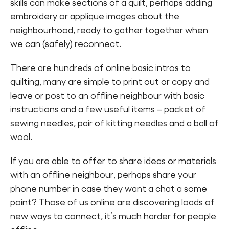
skills can make sections of a quilt, perhaps adding
Find a Fun Palace
embroidery or applique images about the
neighbourhood, ready to gather together when
we can (safely) reconnect.
There are hundreds of online basic intros to
quilting, many are simple to print out or copy and
Cymraeg
leave or post to an offline neighbour with basic
instructions and a few useful items – packet of
Sign in
sewing needles, pair of kitting needles and a ball of
wool.
If you are able to offer to share ideas or materials
with an offline neighbour, perhaps share your
phone number in case they want a chat a some
point? Those of us online are discovering loads of
new ways to connect, it’s much harder for people