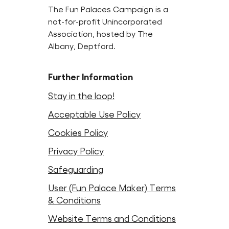
The Fun Palaces Campaign is a
not-for-profit Unincorporated
Association, hosted by The
Albany, Deptford.
Further Information
Stay in the loop!
Acceptable Use Policy
Cookies Policy
Privacy Policy
Safeguarding
User (Fun Palace Maker) Terms
& Conditions
Website Terms and Conditions