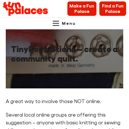
Make a Fun
Find a Fun
Palace
Palace
Menu
Primary
Skip
Skip
About Fun Palaces
to
to
Navigation.
content
navigation
TinyRevolutions – create a
News & Blogs
community quilt.
What’s on
Makers’ Toolkit
Contact
A great way to involve those NOT online.
Search Fun Palaces info
Several local online groups are offering this
suggestion – anyone with basic knitting or sewing