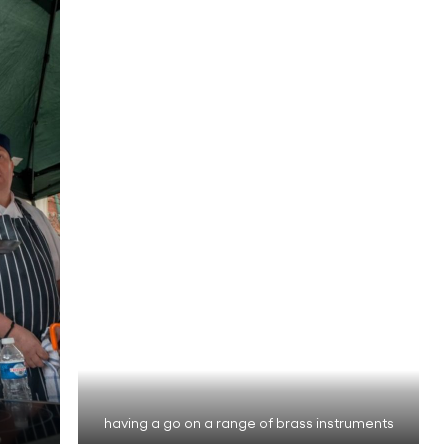
having a go on a range of brass instruments