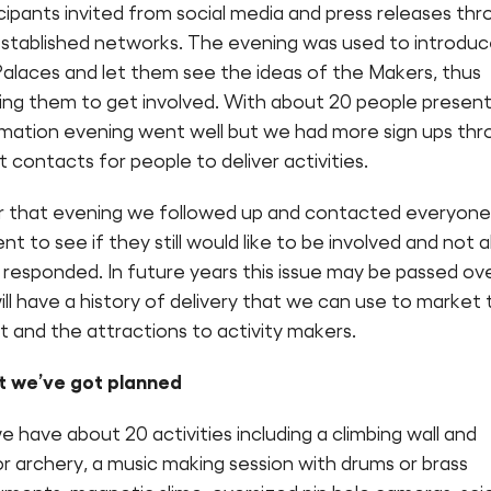
cipants invited from social media and press releases th
established networks. The evening was used to introdu
Palaces and let them see the ideas of the Makers, thus
ring them to get involved. With about 20 people presen
rmation evening went well but we had more sign ups th
t contacts for people to deliver activities.
r that evening we followed up and contacted everyone
nt to see if they still would like to be involved and not al
responded. In future years this issue may be passed ov
ll have a history of delivery that we can use to market 
 and the attractions to activity makers.
 we’ve got planned
e have about 20 activities including a climbing wall and
r archery, a music making session with drums or brass