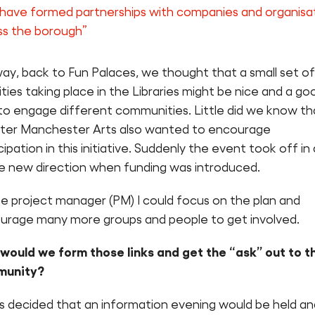
have formed partnerships with companies and organisa
ss the borough”
ay, back to Fun Palaces, we thought that a small set of
ities taking place in the Libraries might be nice and a go
to engage different communities. Little did we know th
ter Manchester Arts also wanted to encourage
cipation in this initiative. Suddenly the event took off in 
e new direction when funding was introduced.
he project manager (PM) I could focus on the plan and
urage many more groups and people to get involved.
would we form those links and get the “ask” out to t
munity?
as decided that an information evening would be held an