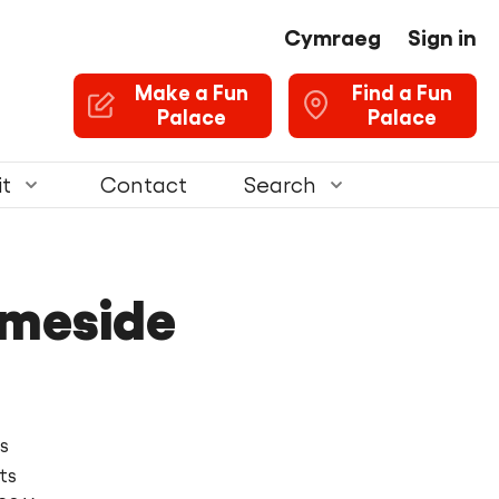
Cymraeg
Sign in
U
Make a Fun
Find a Fun
Palace
Palace
it
Contact
Search
ameside
s
ts