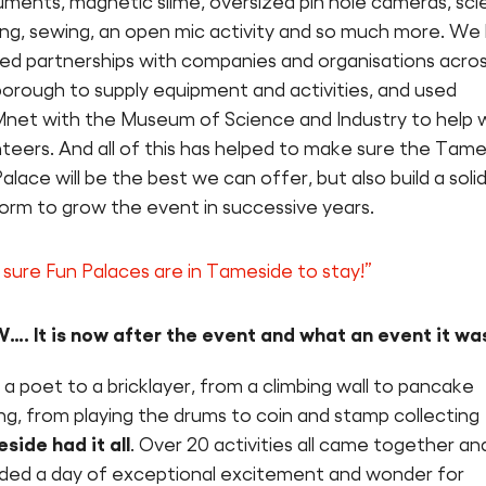
uments, magnetic slime, oversized pin hole cameras, sc
ing, sewing, an open mic activity and so much more. We
ed partnerships with companies and organisations acro
borough to supply equipment and activities, and used
net with the Museum of Science and Industry to help 
teers. And all of this has helped to make sure the Tam
alace will be the best we can offer, but also build a soli
form to grow the event in successive years.
 sure Fun Palaces are in Tameside to stay!”
. It is now after the event and what an event it wa
a poet to a bricklayer, from a climbing wall to pancake
g, from playing the drums to coin and stamp collecting
side had it all
. Over 20 activities all came together an
ided a day of exceptional excitement and wonder for