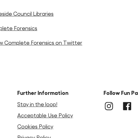
side Council Libraries
lete Forensics
ow Complete Forensics on Twitter
Further Information
Follow Fun P
Stay in the loop!
Instagram
LinkedIn
Faceb
Acceptable Use Policy
Cookies Policy
Privacy Policy