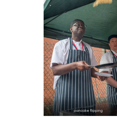
pancake flipping