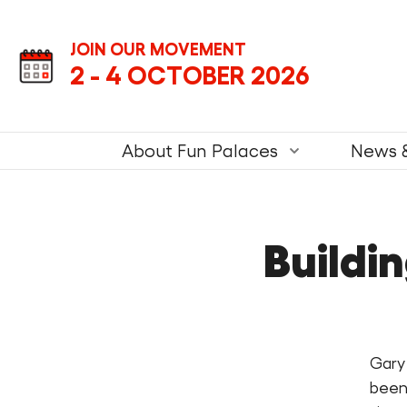
Skip
Skip
Next
to
to
JOIN OUR MOVEMENT
content
navigation
2 - 4 OCTOBER 2026
Fun
Palace.
Primary
About Fun Palaces
News 
Navigation.
Buildi
Gary
been 