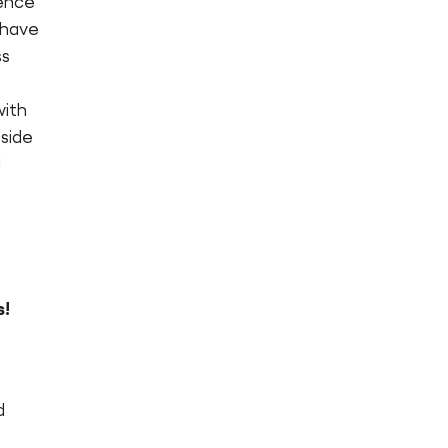
ience
 have
ss
with
eside
d
s!
d