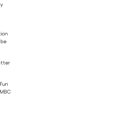
ay
tion
 be
etter
 Fun
e MBC