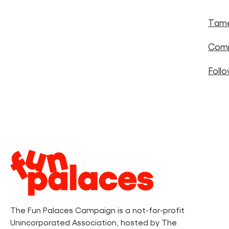
Tame
Comp
Foll
Legal
Information
The Fun Palaces Campaign is a not-for-profit
Unincorporated Association, hosted by The