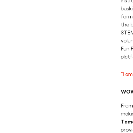
instr
busk
form
the 
STEM
volun
Fun P
plat
“I am
WOW…
From 
makin
Tame
prov