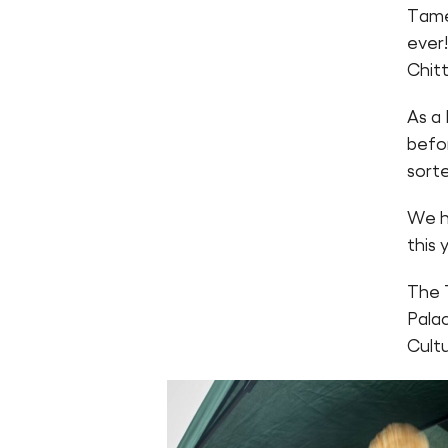
Tame
ever
Chitt
As a 
befo
sorte
We h
this 
The 
Pala
Cult