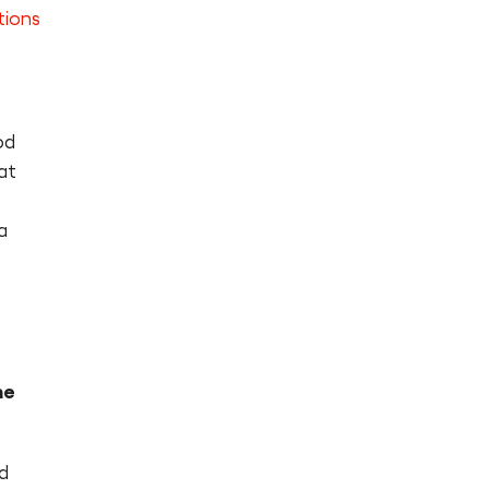
tions
od
at
a
he
d