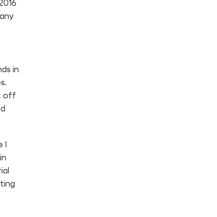
 2016
pany
ds in
s.
t off
nd
 I
in
ial
ting