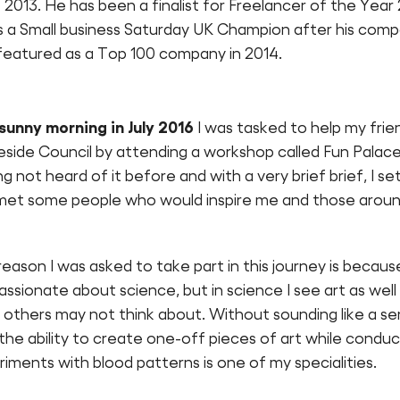
 2013. He has been a finalist for Freelancer of the Year
is a Small business Saturday UK Champion after his com
featured as a Top 100 company in 2014.
sunny morning in July 2016
I was tasked to help my frien
side Council by attending a workshop called Fun Palace
g not heard of it before and with a very brief brief, I se
met some people who would inspire me and those arou
eason I was asked to take part in this journey is because
ssionate about science, but in science I see art as well 
others may not think about. Without sounding like a ser
r the ability to create one-off pieces of art while conduc
iments with blood patterns is one of my specialities.