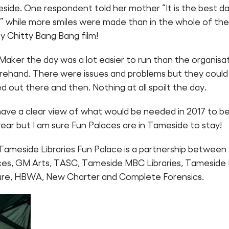
side. One respondent told her mother “It is the best d
!” while more smiles were made than in the whole of the
y Chitty Bang Bang film!
Maker the day was a lot easier to run than the organisa
rehand. There were issues and problems but they could
d out there and then. Nothing at all spoilt the day.
ave a clear view of what would be needed in 2017 to b
year but I am sure Fun Palaces are in Tameside to stay!
Tameside Libraries Fun Palace is a partnership between
ces, GM Arts, TASC, Tameside MBC Libraries, Tamesid
ure, HBWA, New Charter and Complete Forensics.