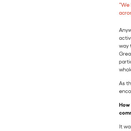
“We 
acro
Anyw
activ
way 
Grea
parti
whol
As t
enco
How 
com
It w