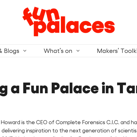
& Blogs
What’s on
Makers’ Toolk
ng a Fun Palace in T
 Howard is the CEO of Complete Forensics C.I.C. and ha
delivering inspiration to the next generation of scientis