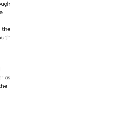
rough
ce
t the
rough
l
er as
the