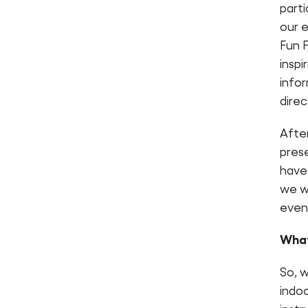
parti
our 
Fun 
inspi
info
direc
Afte
prese
have 
we wi
event
What
So, w
indoo