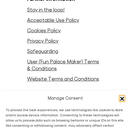
Stay in the loop!
Acceptable Use Policy
Cookies Policy
Privacy Policy
Safeguarding
User (Fun Palace Maker) Terms
& Conditions
Website Terms and Conditions
Follow Fun Palaces
Manage Consent
Instagram
LinkedIn
Facebook
LinkedIn
Bluesky
Threads
Youtube
To provide the best experiences, we use technologies like cookies to store
and/or access device information. Consenting to these technologies will
allow us to process data such as browsing behavior or unique IDs on this site.
Partners
Not consenting or withdrawing consent, may adversely affect certain