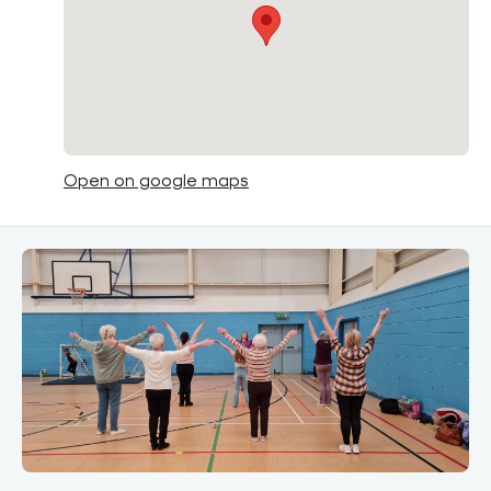
Open on google maps