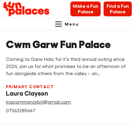
Make a Fun
Find a Fun
Palace
Palace
Menu
Primary
Skip
Skip
About Fun Palaces
to
to
Cwm Garw Fun Palace
Navigation.
content
navigation
News & Blogs
Coming to Garw Halo for it’s third annual outing since
What’s on
2024, join us for what promises to be an afternoon of
fun alongside others from the valley – an…
Makers’ Toolkit
PRIMARY CONTACT
Laura Clayson
Contact
inacommonorbit@gmail.com
07563285647
Search Fun Palaces info