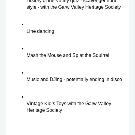
History of the Valley quiz - scavenger hunt 
style - with the Garw Valley Heritage Society
Line dancing
Mash the Mouse and Splat the Squirrel
Music and DJing - potentially ending in disco
Vintage Kid’s Toys with the Garw Valley 
Heritage Society