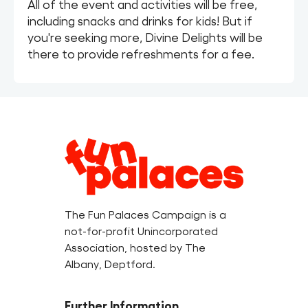
All of the event and activities will be free,
including snacks and drinks for kids! But if
you're seeking more, Divine Delights will be
there to provide refreshments for a fee.
Legal
Information
The Fun Palaces Campaign is a
not-for-profit Unincorporated
Association, hosted by The
Albany, Deptford.
Further Information