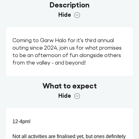
Description
Hide
Coming to Garw Halo for it's third annual
outing since 2024, join us for what promises
to be an afternoon of fun alongside others
from the valley - and beyond!
What to expect
Hide
12-4pm!
Not all activities are finalised yet, but ones definitely 