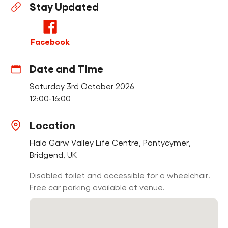
Stay Updated
Find a Fun Palace
Facebook
Date and Time
Saturday 3rd October 2026
Cymraeg
12:00-16:00
Sign in
Location
Halo Garw Valley Life Centre, Pontycymer,
Bridgend, UK
Disabled toilet and accessible for a wheelchair.
Free car parking available at venue.