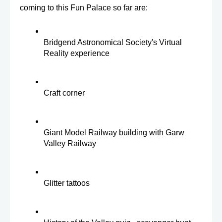
coming to this Fun Palace so far are:
Bridgend Astronomical Society's Virtual 
Reality experience
Craft corner 
Giant Model Railway building with Garw 
Valley Railway
Glitter tattoos