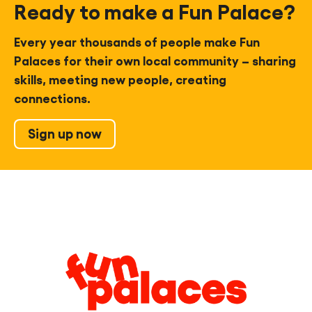
Ready to make a Fun Palace?
Every year thousands of people make Fun
Palaces for their own local community – sharing
skills, meeting new people, creating
connections.
Sign up now
Legal
Information