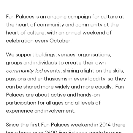
Fun Palaces is an ongoing campaign for culture at
the heart of community and community at the
heart of culture, with an annual weekend of
celebration every October.
We support buildings, venues, organisations,
groups and individuals to create their own
community-led
events, shining a light on the skills,
passions and enthusiasms in every locality, so they
can be shared more widely and more equally. Fun
Palaces are about active and hands-on
participation for all ages and all levels of
experience and involvement.
Since the first Fun Palaces weekend in 2014 there
have been over 2600 Fun Palaces, made by over