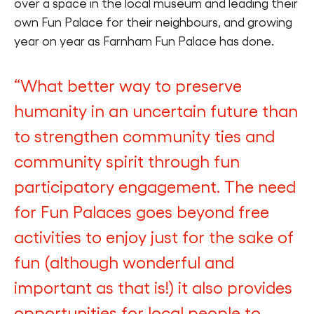
over a space in the local museum and leading their
own Fun Palace for their neighbours, and growing
year on year as Farnham Fun Palace has done.
“What better way to preserve
humanity in an uncertain future than
to strengthen community ties and
community spirit through fun
participatory engagement. The need
for Fun Palaces goes beyond free
activities to enjoy just for the sake of
fun (although wonderful and
important as that is!) it also provides
opportunities for local people to