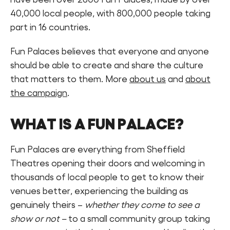
40,000 local people, with 800,000 people taking
part in 16 countries.
Fun Palaces believes that everyone and anyone
should be able to create and share the culture
that matters to them. More
about us
and
about
the campaign
.
WHAT IS A FUN PALACE?
Fun Palaces are everything from Sheffield
Theatres opening their doors and welcoming in
thousands of local people to get to know their
venues better, experiencing the building as
genuinely theirs –
whether they come to see a
show or not –
to a small community group taking