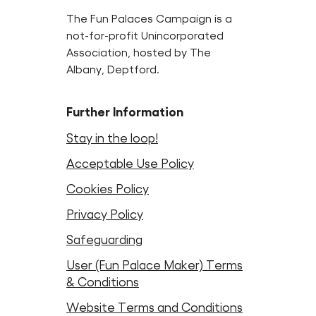
The Fun Palaces Campaign is a
not-for-profit Unincorporated
Association, hosted by The
Albany, Deptford.
Further Information
Stay in the loop!
Acceptable Use Policy
Cookies Policy
Privacy Policy
Safeguarding
User (Fun Palace Maker) Terms
& Conditions
Website Terms and Conditions