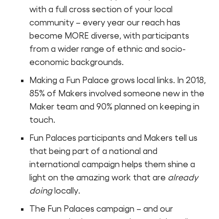
with a full cross section of your local
community – every year our reach has
become MORE diverse, with participants
from a wider range of ethnic and socio-
economic backgrounds.
Making a Fun Palace grows local links. In 2018,
85% of Makers involved someone new in the
Maker team and 90% planned on keeping in
touch.
Fun Palaces participants and Makers tell us
that being part of a national and
international campaign helps them shine a
light on the amazing work that are
already
doing
locally.
The Fun Palaces campaign – and our