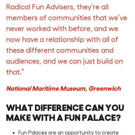
Radical Fun Advisers, they’re all
members of communities that we’ve
never worked with before, and we
now have a relationship with all of
these different communities and
audiences, and we can just build on
that.”
National Maritime Museum, Greenwich
WHAT DIFFERENCE CAN YOU
MAKE WITH A FUN PALACE?
Fun Palaces are an opportunity to create