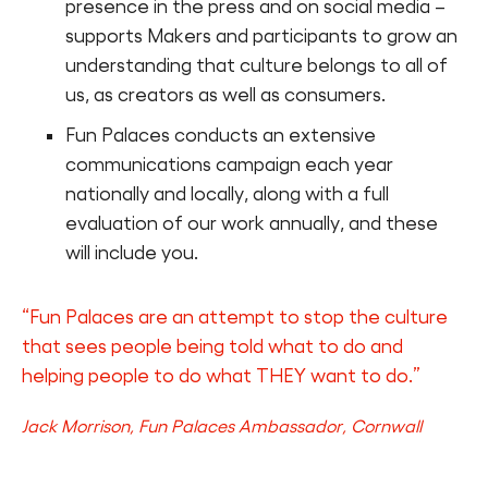
presence in the press and on social media –
supports Makers and participants to grow an
understanding that culture belongs to all of
us, as creators as well as consumers.
Fun Palaces conducts an extensive
communications campaign each year
nationally and locally, along with a full
evaluation of our work annually, and these
will include you.
“Fun Palaces are an attempt to stop the culture
that sees people being told what to do and
helping people to do what THEY want to do.”
Jack Morrison, Fun Palaces Ambassador, Cornwall