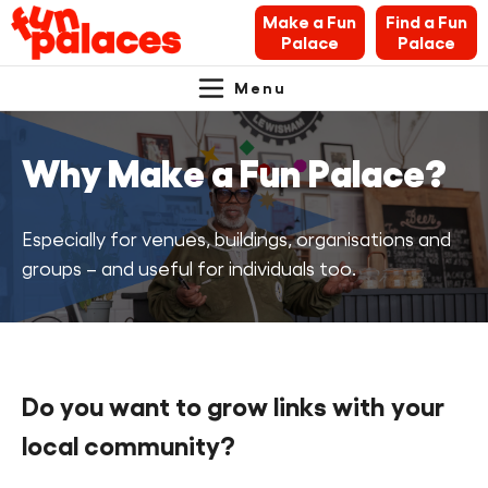
Make a Fun
Find a Fun
Palace
Palace
Menu
Primary
Skip
Skip
About Fun Palaces
to
to
Navigation.
Why Make a Fun Palace?
content
navigation
News & Blogs
What’s on
Especially for venues, buildings, organisations and
groups – and useful for individuals too.
Makers’ Toolkit
Contact
Do you want to grow links with your
Search Fun Palaces info
local community?