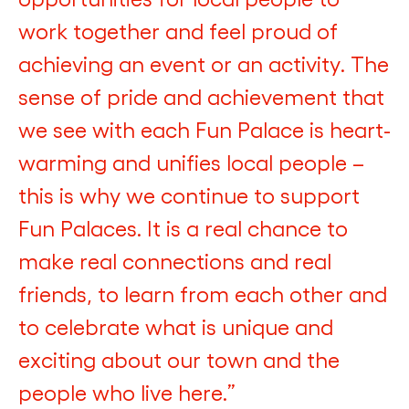
work together and feel proud of
achieving an event or an activity. The
sense of pride and achievement that
we see with each Fun Palace is heart-
warming and unifies local people –
this is why we continue to support
Fun Palaces. It is a real chance to
make real connections and real
friends, to learn from each other and
to celebrate what is unique and
exciting about our town and the
people who live here.”