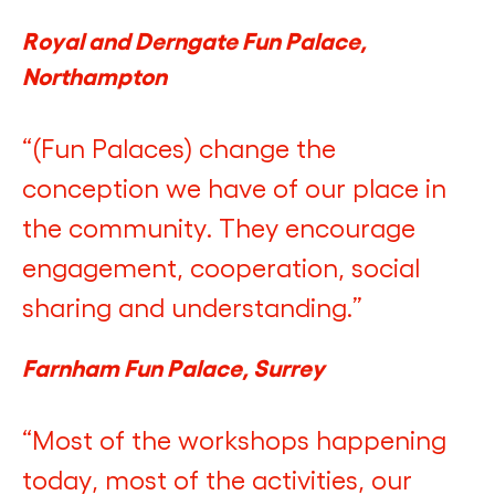
Royal and Derngate Fun Palace,
Northampton
“(Fun Palaces) change the
conception we have of our place in
the community. They encourage
engagement, cooperation, social
sharing and understanding.”
Farnham Fun Palace, Surrey
“Most of the workshops happening
today, most of the activities, our