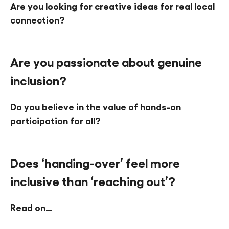
Are you looking for creative ideas for real local
Find a Fun Palace
connection?
Are you passionate about genuine
inclusion?
Cymraeg
Do you believe in the value of hands-on
Sign in
participation for all?
Does ‘handing-over’ feel more
inclusive than ‘reaching out’?
Read on…