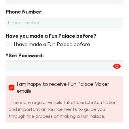
Phone Number:
Have you made a Fun Palace before?
I have made a Fun Palace before
*Set Password:
I am happy to receive Fun Palace Maker
emails
These are regular emails full of useful information
and important announcements to guide you
through the process of making a Fun Palace.