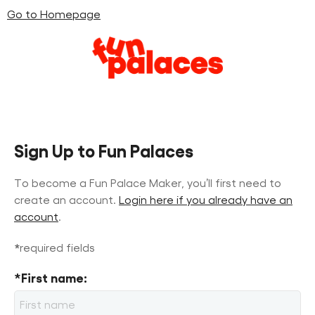
Go to Homepage
Skip
Skip
to
to
content
navigation
Sign Up to Fun Palaces
To become a Fun Palace Maker, you’ll first need to
create an account.
Login here if you already have an
account
.
*
required fields
*First name: