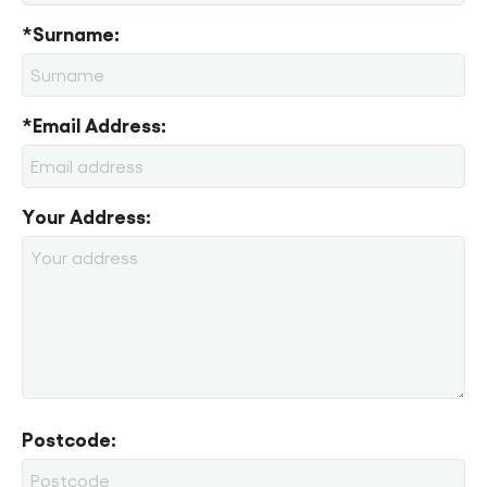
*Surname:
*Email Address:
Your Address:
Postcode: