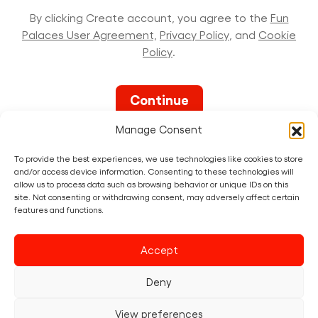
By clicking Create account, you agree to the
Fun
Palaces User Agreement,
Privacy Policy
, and
Cookie
Policy
.
Manage Consent
To provide the best experiences, we use technologies like cookies to store
and/or access device information. Consenting to these technologies will
allow us to process data such as browsing behavior or unique IDs on this
site. Not consenting or withdrawing consent, may adversely affect certain
features and functions.
Already have a
Fun Palace
account?
Accept
Sign in now
Deny
View preferences