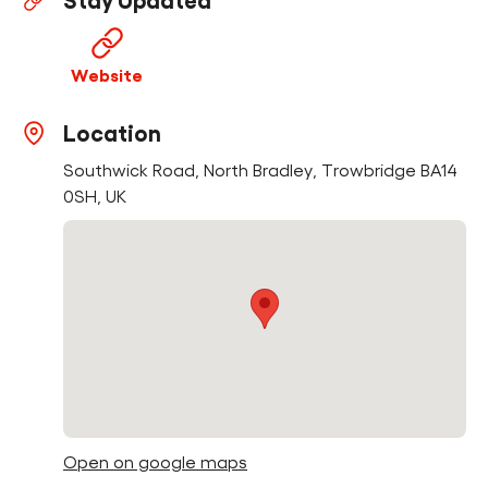
Stay Updated
Find a Fun Palace
Website
Location
Southwick Road, North Bradley, Trowbridge BA14
Cymraeg
0SH, UK
Sign in
Open on google maps