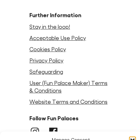
Further Information
Stay in the loop!
Acceptable Use Policy
Cookies Policy
Privacy Policy
Safeguarding
User (Fun Palace Maker) Terms
& Conditions
Website Terms and Conditions
Follow Fun Palaces
Instagram
LinkedIn
Facebook
LinkedIn
Bluesky
Threads
Youtube
Manage Consent