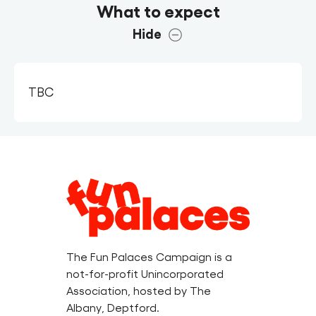
What to expect
Hide
TBC
Legal
Information
The Fun Palaces Campaign is a
not-for-profit Unincorporated
Association, hosted by The
Albany, Deptford.