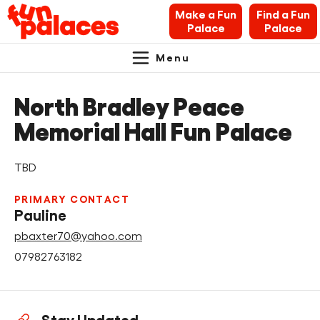
Make a Fun
Find a Fun
Palace
Palace
Menu
Primary
Skip
Skip
About Fun Palaces
to
to
North Bradley Peace
Navigation.
content
navigation
News & Blogs
Memorial Hall Fun Palace
What’s on
TBD
Makers’ Toolkit
PRIMARY CONTACT
Pauline
Contact
pbaxter70@yahoo.com
07982763182
Search Fun Palaces info