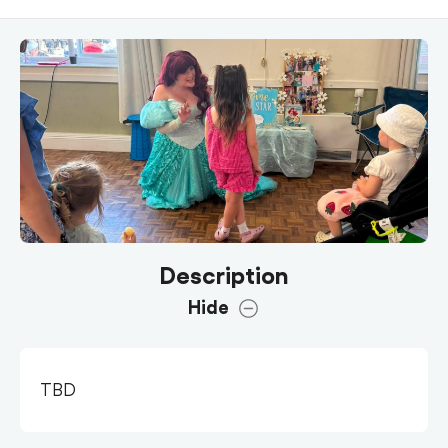
Description
Hide
TBD