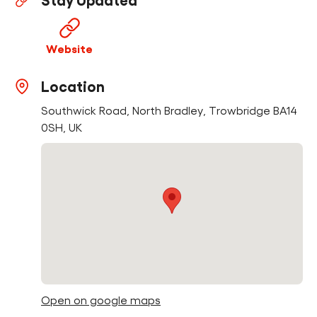
Stay Updated
Find a Fun Palace
Website
Location
Southwick Road, North Bradley, Trowbridge BA14
Cymraeg
0SH, UK
Sign in
Open on google maps