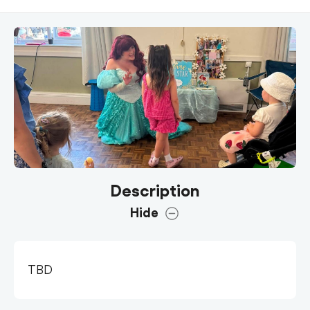
Description
Hide
TBD