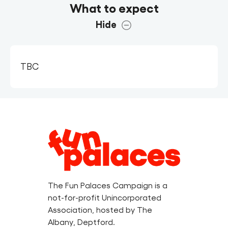
What to expect
Hide
TBC
Legal
Information
The Fun Palaces Campaign is a
not-for-profit Unincorporated
Association, hosted by The
Albany, Deptford.