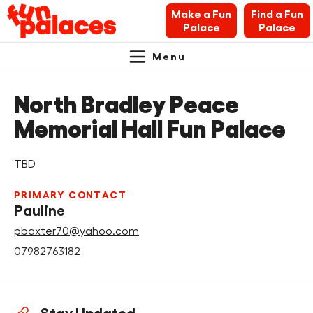
Make a Fun
Find a Fun
Palace
Palace
Menu
Primary
Skip
Skip
About Fun Palaces
to
to
North Bradley Peace
Navigation.
content
navigation
News & Blogs
Memorial Hall Fun Palace
What’s on
TBD
Makers’ Toolkit
PRIMARY CONTACT
Pauline
Contact
pbaxter70@yahoo.com
07982763182
Search Fun Palaces info