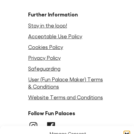
Further Information
Stay in the loop!
Acceptable Use Policy
Cookies Policy
Privacy Policy
Safeguarding
User (Fun Palace Maker) Terms
& Conditions
Website Terms and Conditions
Follow Fun Palaces
Instagram
LinkedIn
Facebook
LinkedIn
Bluesky
Threads
Youtube
Manage Consent