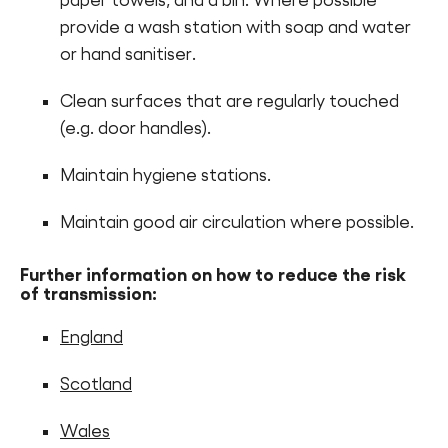
paper towels, and a bin. Where possible
provide a wash station with soap and water
or hand sanitiser.
Clean surfaces that are regularly touched
(e.g. door handles).
Maintain hygiene stations.
Maintain good air circulation where possible.
Further information on how to reduce the risk
of transmission:
England
Scotland
Wales