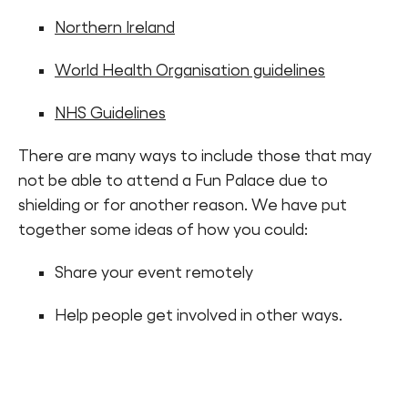
Northern Ireland
World Health Organisation guidelines
NHS Guidelines
There are many ways to include those that may
not be able to attend a Fun Palace due to
shielding or for another reason. We have put
together some ideas of how you could:
Share your event remotely
Help people get involved in other ways.