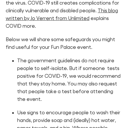
the virus. COVID-19 still creates complications for
clinically vulnerable and disabled people.
This blog
written by Jo Verrent from Unlimited
explains
COVID more.
Below we will share some safeguards you might
find useful for your Fun Palace event.
The government guidelines do not require
people to self-isolate. But if someone tests
positive for COVID-19, we would recommend
that they stay home. You may also request
that people take a test before attending
the event.
Use signs to encourage people to wash their
hands, provide soap and (ideally) hot water,