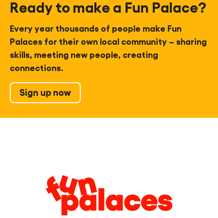
Ready to make a Fun Palace?
Every year thousands of people make Fun
Palaces for their own local community – sharing
skills, meeting new people, creating
connections.
Sign up now
Legal
Information