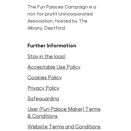
The Fun Palaces Campaign is a
not-for-profit Unincorporated
Association, hosted by The
Albany, Deptford.
Further Information
Stay in the loop!
Acceptable Use Policy
Cookies Policy
Privacy Policy
Safeguarding
User (Fun Palace Maker) Terms
& Conditions
Website Terms and Conditions