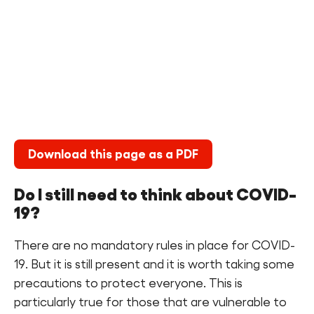
Find a Fun Palace
Cymraeg
Sign in
Download this page as a PDF
Do I still need to think about COVID-
19?
There are no mandatory rules in place for COVID-
19. But it is still present and it is worth taking some
precautions to protect everyone. This is
particularly true for those that are vulnerable to